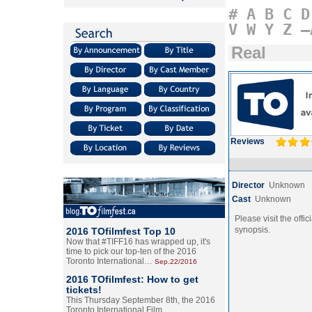
#
A
B
C
D
V
W
Y
Z
–
Real
Reviews
Director
Unknown
Cast
Unknown
Please visit the offic
synopsis.
2016 TOfilmfest Top 10
Now that #TIFF16 has wrapped up, it's
time to pick our top-ten of the 2016
Toronto International…
Sep.22/2016
2016 TOfilmfest: How to get
tickets!
This Thursday September 8th, the 2016
Toronto International Film