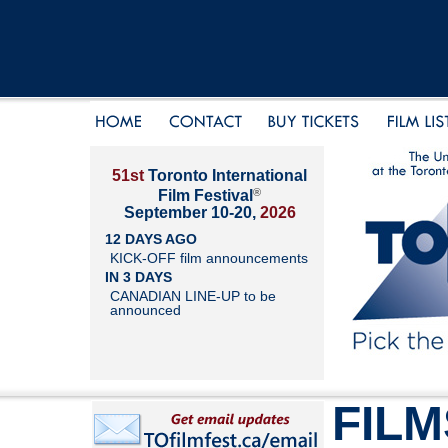
51st
Toronto International
®
Film Festival
September 10-20,
2026
12 DAYS AGO
KICK-OFF film announcements
IN 3 DAYS
CANADIAN LINE-UP to be
announced
FILM