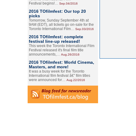
Festival begins!…
Sep.04/2016
2016 TOfilmfest: Our top 20
picks
Tomorrow, Sunday September 4th at
9AM (EDT), all tickets go on-sale for the
Toronto International Film…
Sep.03/2016
2016 TOfilmfest: complete
festival line-up released!
This week the Toronto International Film
Festival released it's final film title
announcements,…
Aug.26/2016
2016 TOfilmfest: World Cinema,
Masters, and more!
It was a busy week for the Toronto
International film festival â€” film titles
were announced for…
Aug.22/2016