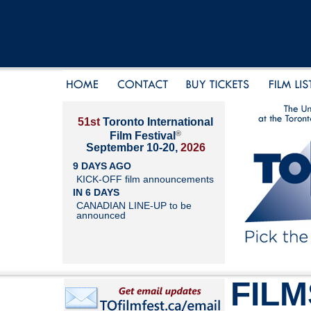
51st
Toronto International
®
Film Festival
September 10-20,
2026
9 DAYS AGO
KICK-OFF film announcements
IN 6 DAYS
CANADIAN LINE-UP to be
announced
FILM