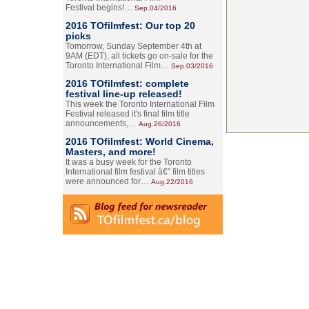
Festival begins!…
Sep.04/2016
2016 TOfilmfest: Our top 20
picks
Tomorrow, Sunday September 4th at
9AM (EDT), all tickets go on-sale for the
Toronto International Film…
Sep.03/2016
2016 TOfilmfest: complete
festival line-up released!
This week the Toronto International Film
Festival released it's final film title
announcements,…
Aug.26/2016
2016 TOfilmfest: World Cinema,
Masters, and more!
It was a busy week for the Toronto
International film festival â€” film titles
were announced for…
Aug.22/2016