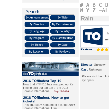
#
A
B
C
D
W
Y
Z
–AL
Rain
Reviews
Director
Unknown
Cast
Unknown
Please visit the offic
synopsis.
2016 TOfilmfest Top 10
Now that #TIFF16 has wrapped up, it's
time to pick our top-ten of the 2016
Toronto International…
Sep.22/2016
2016 TOfilmfest: How to get
tickets!
This Thursday September 8th, the 2016
Toronto International Film