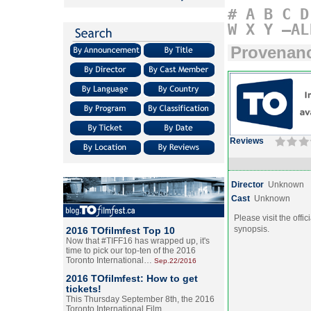
#
A
B
C
D
W
X
Y
–AL
Provenan
Reviews
Director
Unknown
Cast
Unknown
Please visit the offic
synopsis.
2016 TOfilmfest Top 10
Now that #TIFF16 has wrapped up, it's
time to pick our top-ten of the 2016
Toronto International…
Sep.22/2016
2016 TOfilmfest: How to get
tickets!
This Thursday September 8th, the 2016
Toronto International Film