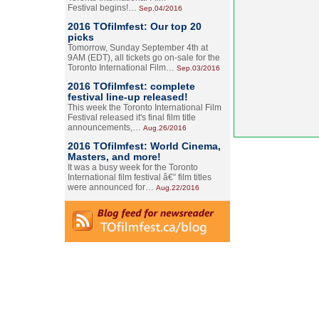
Festival begins!…
Sep.04/2016
2016 TOfilmfest: Our top 20
picks
Tomorrow, Sunday September 4th at
9AM (EDT), all tickets go on-sale for the
Toronto International Film…
Sep.03/2016
2016 TOfilmfest: complete
festival line-up released!
This week the Toronto International Film
Festival released it's final film title
announcements,…
Aug.26/2016
2016 TOfilmfest: World Cinema,
Masters, and more!
It was a busy week for the Toronto
International film festival â€” film titles
were announced for…
Aug.22/2016