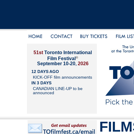
51st
Toronto International
®
Film Festival
September 10-20,
2026
12 DAYS AGO
KICK-OFF film announcements
IN 3 DAYS
CANADIAN LINE-UP to be
announced
FILM