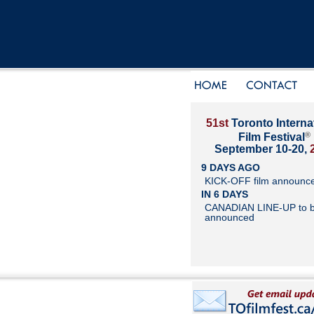
51st
Toronto Interna
®
Film Festival
September 10-20,
9 DAYS AGO
KICK-OFF film announc
IN 6 DAYS
CANADIAN LINE-UP to 
announced