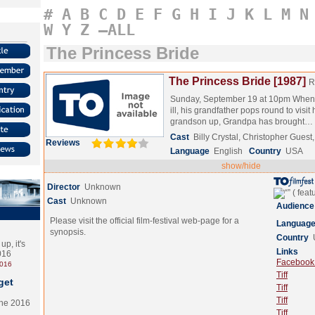
#
A
B
C
D
E
F
G
H
I
J
K
L
M
N
W
Y
Z
–ALL
The Princess Bride
The Princess Bride [1987]
R
Sunday, September 19 at 10pm When 
ill, his grandfather pops round to visit
grandson up, Grandpa has brought…
Cast
Billy Crystal, Christopher Gues
Reviews
Language
English
Country
USA
show/hide
Director
Unknown
Cast
Unknown
Audience
Please visit the official film-festival web-page for a
Languag
synopsis.
Country
p, it's
Links
2016
Facebook (
2016
Tiff
get
Tiff
Tiff
the 2016
Tiff