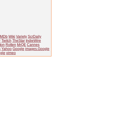
IMDb
Wiki
Variety
ScrDaily
r
Twitch
TheStar
IndieWire
Ion
Rotten
MrQE
Cannes
k
Yahoo
Google
images.Google
gle
vimeo