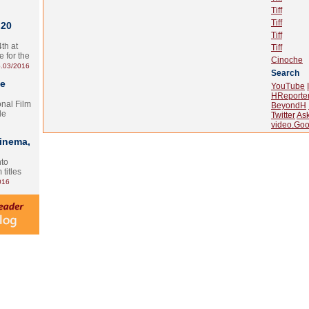
Tiff
Tiff
 20
Tiff
th at
Tiff
e for the
Cinoche
.03/2016
Search
te
YouTube
HReporte
onal Film
BeyondH
le
Twitter
As
video.Goo
Cinema,
nto
 titles
016