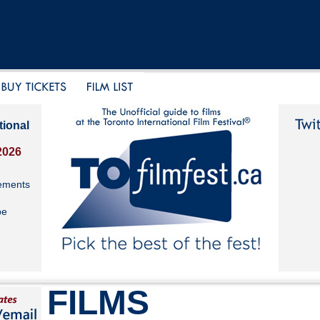
tional
2026
ements
be
FILMS