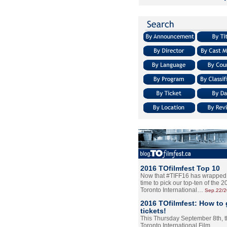
2016 TOfilmfest Top 10
Now that #TIFF16 has wrapped u
time to pick our top-ten of the 
Toronto International…
Sep.22/
2016 TOfilmfest: How to 
tickets!
This Thursday September 8th, 
Toronto International Film