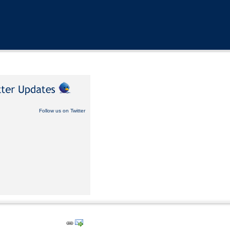
Follow us on Twitter