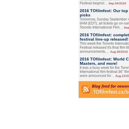
Festival begins!…
Sep.04/2016
2016 TOfilmfest: Our top
picks
Tomorrow, Sunday September 4
9AM (EDT), all tickets go on-sal
Toronto International Film…
Sep
2016 TOfilmfest: comple
festival line-up released!
This week the Toronto Internati
Festival released it's final film tit
announcements,…
Aug.26/2016
2016 TOfilmfest: World 
Masters, and more!
It was a busy week for the Toro
International film festival â€” film
were announced for…
Aug.22/2