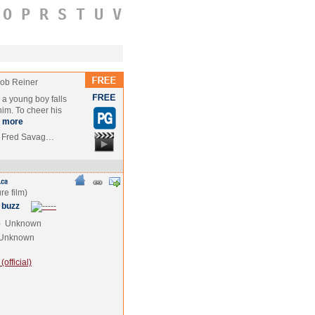
O
P
R
S
T
U
V
ob Reiner
a young boy falls
 him. To cheer his
more
t, Fred Savag…
 buzz
e
Unknown
Unknown
official)