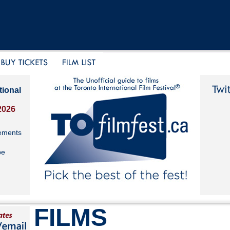
tional
2026
ements
be
FILMS