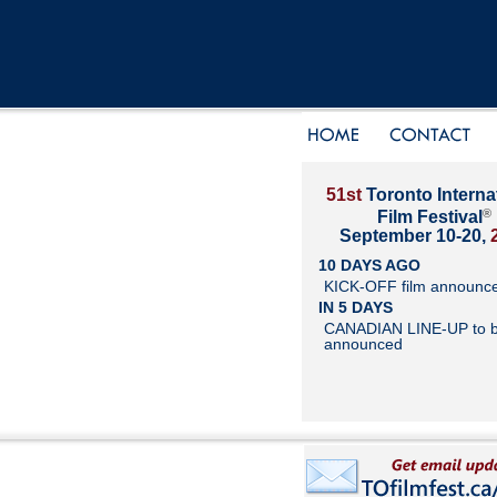
51st
Toronto Interna
®
Film Festival
September 10-20,
10 DAYS AGO
KICK-OFF film announc
IN 5 DAYS
CANADIAN LINE-UP to 
announced