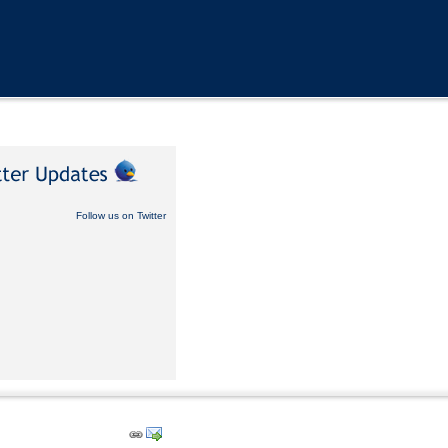
Follow us on Twitter