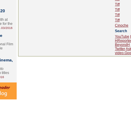
Tiff
Tiff
 20
Tiff
th at
Tiff
e for the
Cinoche
.03/2016
Search
te
YouTube
HReporte
onal Film
BeyondH
le
Twitter
As
video.Goo
Cinema,
nto
 titles
016