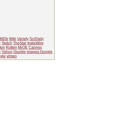
IMDb
Wiki
Variety
ScrDaily
r
Twitch
TheStar
IndieWire
Ion
Rotten
MrQE
Cannes
k
Yahoo
Google
images.Google
gle
vimeo