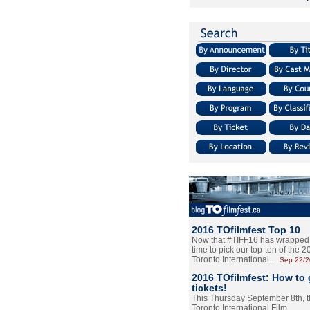
2016 TOfilmfest Top 10
Now that #TIFF16 has wrapped u
time to pick our top-ten of the 
Toronto International…
Sep.22/
2016 TOfilmfest: How to 
tickets!
This Thursday September 8th, 
Toronto International Film