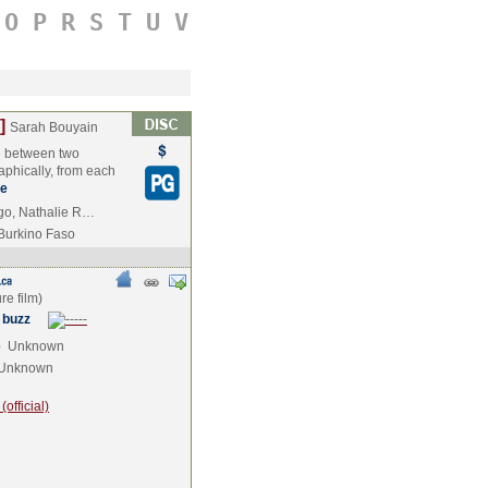
O
P
R
S
T
U
V
]
Sarah Bouyain
te between two
raphically, from each
e
ogo, Nathalie R…
Burkino Faso
 buzz
e
Unknown
Unknown
official)