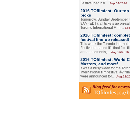
Festival begins!…
Sep.04/2016
2016 TOfilmfest: Our top
picks
Tomorrow, Sunday September 4
9AM (EDT), all tickets go on-sal
Toronto International Film…
Sep
2016 TOfilmfest: comple
festival line-up released!
This week the Toronto Internati
Festival released it's final film tit
announcements,…
Aug.26/2016
2016 TOfilmfest: World 
Masters, and more!
It was a busy week for the Toro
International film festival â€” film
were announced for…
Aug.22/2