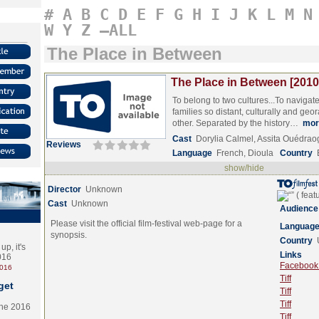
#
A
B
C
D
E
F
G
H
I
J
K
L
M
N
W
Y
Z
–ALL
The Place in Between
The Place in Between [2010
To belong to two cultures...To naviga
families so distant, culturally and geo
other. Separated by the history…
mor
Cast
Dorylia Calmel, Assita Ouédra
Reviews
Language
French, Dioula
Country
show/hide
Director
Unknown
Cast
Unknown
Audience
Please visit the official film-festival web-page for a
Languag
synopsis.
Country
p, it's
Links
2016
Facebook (
2016
Tiff
get
Tiff
Tiff
the 2016
Tiff