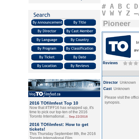
#
A
B
C
D
V
W
Y
Z
–
Pioneer
Reviews
Director
Unknown
Cast
Unknown
Please visit the offic
synopsis.
2016 TOfilmfest Top 10
Now that #TIFF16 has wrapped up, it's
time to pick our top-ten of the 2016
Toronto International…
Sep.22/2016
2016 TOfilmfest: How to get
tickets!
This Thursday September 8th, the 2016
Toronto International Film