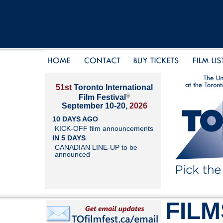
51st
Toronto International
®
Film Festival
September 10-20,
2026
10 DAYS AGO
KICK-OFF film announcements
IN 5 DAYS
CANADIAN LINE-UP to be
announced
FILM