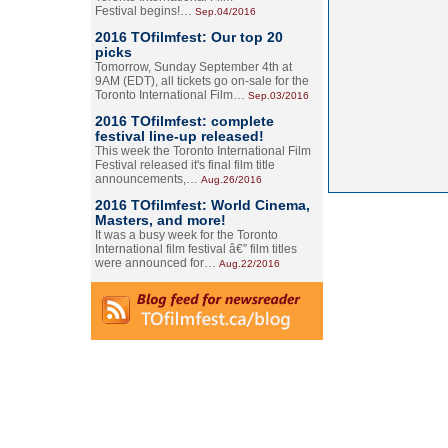
Festival begins!…
Sep.04/2016
2016 TOfilmfest: Our top 20
picks
Tomorrow, Sunday September 4th at
9AM (EDT), all tickets go on-sale for the
Toronto International Film…
Sep.03/2016
2016 TOfilmfest: complete
festival line-up released!
This week the Toronto International Film
Festival released it's final film title
announcements,…
Aug.26/2016
2016 TOfilmfest: World Cinema,
Masters, and more!
It was a busy week for the Toronto
International film festival â€” film titles
were announced for…
Aug.22/2016