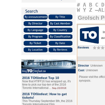
#
A
B
C
D
W
Y
Z
–AL
Grolsch P
Reviews
Director
Unknown
Cast
Unknown
Please visit the offic
2016 TOfilmfest Top 10
synopsis.
Now that #TIFF16 has wrapped up, it's
time to pick our top-ten of the 2016
Toronto International…
Sep.22/2016
2016 TOfilmfest: How to get
tickets!
This Thursday September 8th, the 2016
Toronto International Film