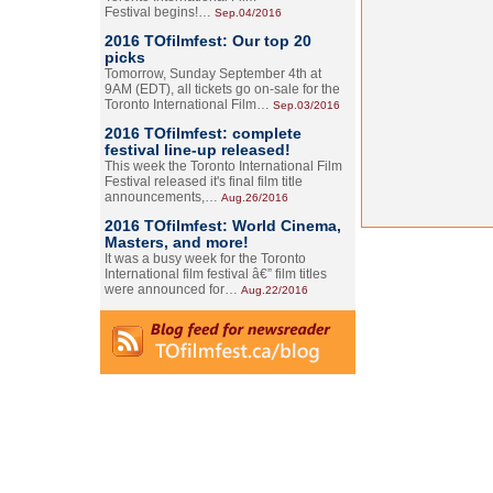
Festival begins!…
Sep.04/2016
2016 TOfilmfest: Our top 20
picks
Tomorrow, Sunday September 4th at
9AM (EDT), all tickets go on-sale for the
Toronto International Film…
Sep.03/2016
2016 TOfilmfest: complete
festival line-up released!
This week the Toronto International Film
Festival released it's final film title
announcements,…
Aug.26/2016
2016 TOfilmfest: World Cinema,
Masters, and more!
It was a busy week for the Toronto
International film festival â€” film titles
were announced for…
Aug.22/2016