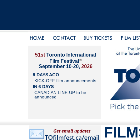
51st
Toronto International
®
Film Festival
September 10-20,
2026
9 DAYS AGO
KICK-OFF film announcements
IN 6 DAYS
CANADIAN LINE-UP to be
announced
FILM