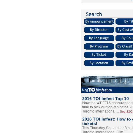
2016 TOfilmfest Top 10
Now that #TIFF16 has wrapped u
time to pick our top-ten of the 
Toronto International…
Sep.22/
2016 TOfilmfest: How to 
tickets!
This Thursday September 8th, 
Toronto International Film