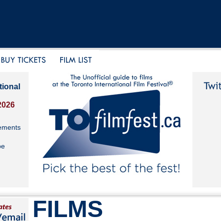
tional
2026
ements
be
FILMS