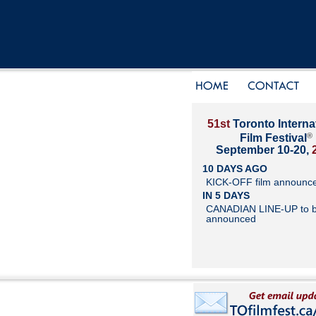
51st
Toronto Interna
®
Film Festival
September 10-20,
10 DAYS AGO
KICK-OFF film announc
IN 5 DAYS
CANADIAN LINE-UP to 
announced