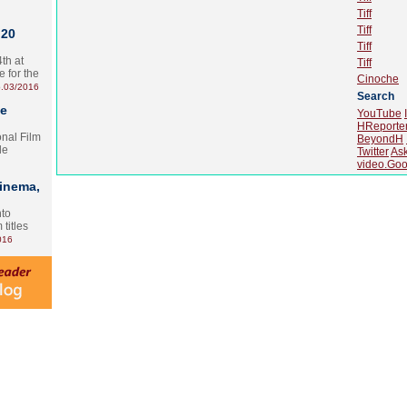
Tiff
Tiff
 20
Tiff
th at
Tiff
e for the
Cinoche
.03/2016
Search
te
YouTube
HReporte
onal Film
BeyondH
le
Twitter
As
video.Goo
Cinema,
nto
 titles
016