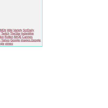
IMDb
Wiki
Variety
ScrDaily
r
Twitch
TheStar
IndieWire
Ion
Rotten
MrQE
Cannes
k
Yahoo
Google
images.Google
gle
vimeo