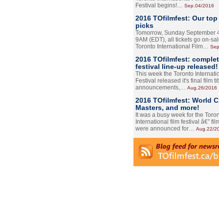
Festival begins!…
Sep.04/2016
2016 TOfilmfest: Our top
picks
Tomorrow, Sunday September 4
9AM (EDT), all tickets go on-sal
Toronto International Film…
Sep
2016 TOfilmfest: comple
festival line-up released!
This week the Toronto Internati
Festival released it's final film tit
announcements,…
Aug.26/2016
2016 TOfilmfest: World 
Masters, and more!
It was a busy week for the Toro
International film festival â€” film
were announced for…
Aug.22/2