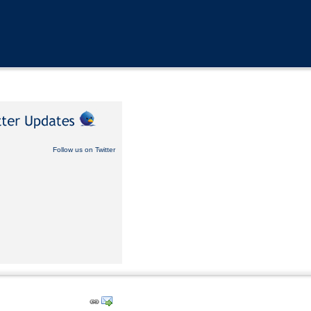
Follow us on Twitter