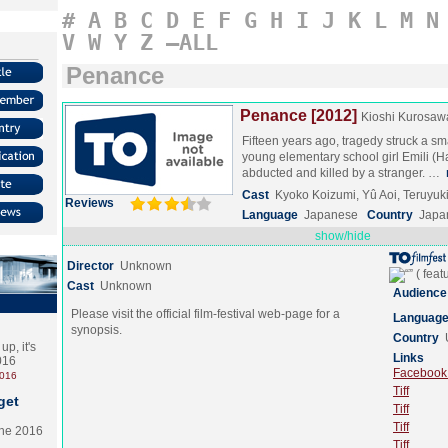
#
A
B
C
D
E
F
G
H
I
J
K
L
M
N
V
W
Y
Z
–ALL
Penance
Penance [2012]
Kioshi Kurosaw
Fifteen years ago, tragedy struck a s
young elementary school girl Emili (
abducted and killed by a stranger. …
Cast
Kyoko Koizumi, Yû Aoi, Teruyu
Reviews
Language
Japanese
Country
Japa
show/hide
Director
Unknown
Cast
Unknown
Audience
Please visit the official film-festival web-page for a
Languag
synopsis.
Country
p, it's
Links
2016
Facebook (
2016
Tiff
get
Tiff
Tiff
the 2016
Tiff