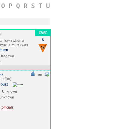
O
P
Q
R
S
T
U
a
mall town when a
Hazuki Kimura) was
more
ki Kagawa
n
 buzz
e
Unknown
Unknown
official)