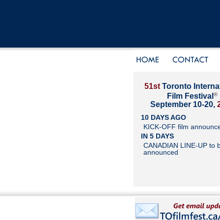
51st
Toronto Interna
®
Film Festival
September 10-20,
10 DAYS AGO
KICK-OFF film announc
IN 5 DAYS
CANADIAN LINE-UP to 
announced