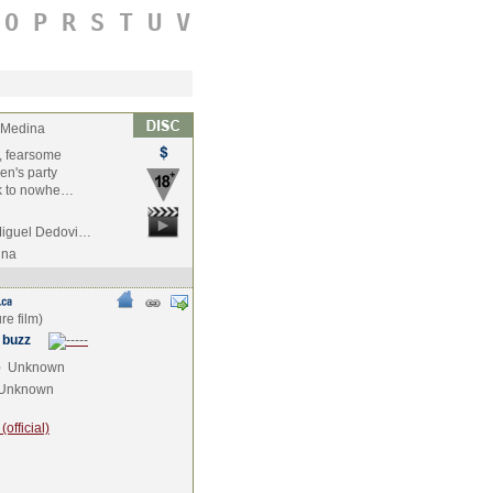
O
P
R
S
T
U
V
 Medina
r, fearsome
en's party
ack to nowhe…
 Miguel Dedovi…
ina
 buzz
e
Unknown
Unknown
official)