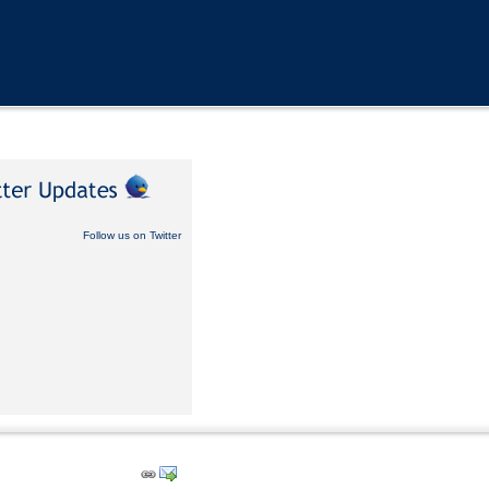
Follow us on Twitter