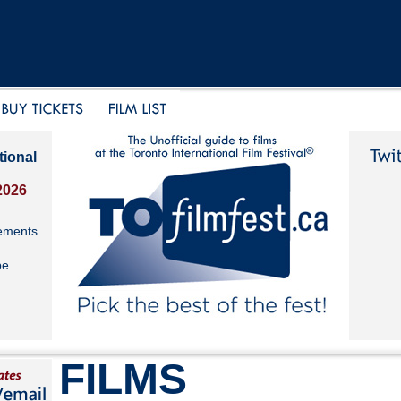
tional
2026
ements
be
FILMS