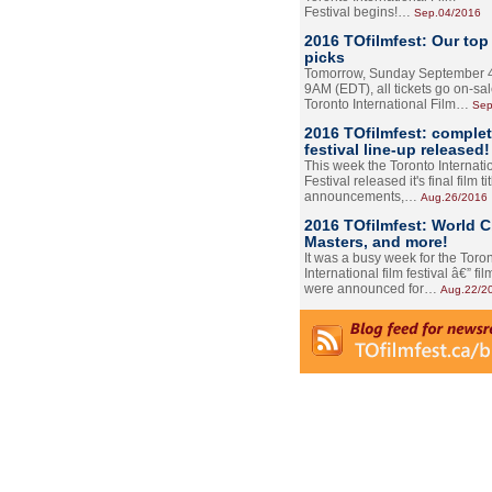
Festival begins!…
Sep.04/2016
2016 TOfilmfest: Our top
picks
Tomorrow, Sunday September 4
9AM (EDT), all tickets go on-sal
Toronto International Film…
Sep
2016 TOfilmfest: comple
festival line-up released!
This week the Toronto Internati
Festival released it's final film tit
announcements,…
Aug.26/2016
2016 TOfilmfest: World 
Masters, and more!
It was a busy week for the Toro
International film festival â€” film
were announced for…
Aug.22/2