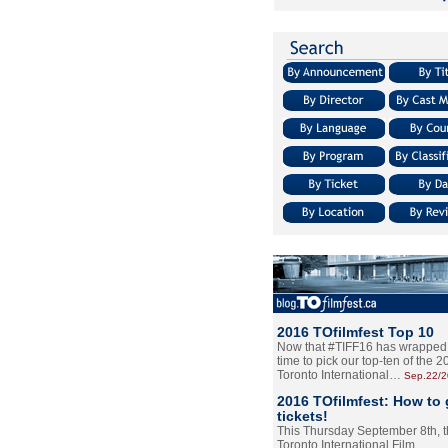
2016 TOfilmfest Top 10
Now that #TIFF16 has wrapped u
time to pick our top-ten of the 
Toronto International…
Sep.22/
2016 TOfilmfest: How to 
tickets!
This Thursday September 8th, 
Toronto International Film