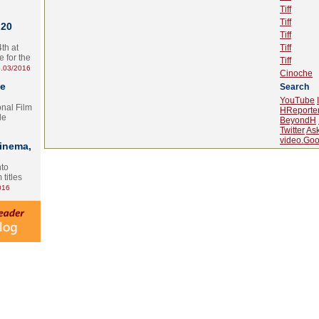
Tiff
Tiff
 20
Tiff
th at
Tiff
e for the
Tiff
.03/2016
Cinoche
te
Search
YouTube
onal Film
HReporte
le
BeyondH
Twitter
As
video.Goo
Cinema,
nto
 titles
016