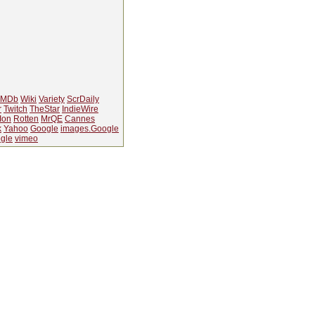
IMDb
Wiki
Variety
ScrDaily
r
Twitch
TheStar
IndieWire
Ion
Rotten
MrQE
Cannes
k
Yahoo
Google
images.Google
gle
vimeo