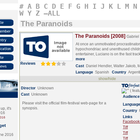
#
A
B
C
D
E
F
G
H
I
J
K
L
M
N
W
Y
Z
–ALL
The Paranoids
The Paranoids [2008]
Gabriel
At once an unmotivated procrastinato
hypochondriac and unenthused childr
entertainer, Luciano is on the fast tr
more
Reviews
Cast
Daniel Hendler, Walter Jakob,
Language
Spanish
Country
Argent
show/hide
Director
Unknown
Cast
Unknown
Audience
Please visit the official film-festival web-page for a
Languag
synopsis.
p, it's
Country
2016
Links
2016
Facebook (
get
Tiff
Tiff
the 2016
Tiff