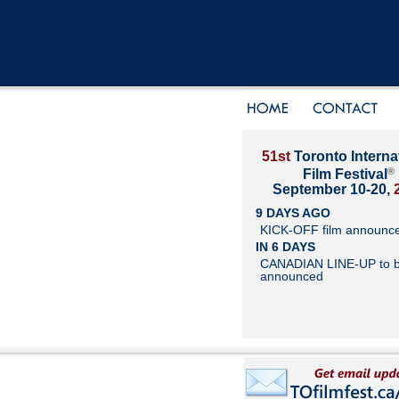
51st
Toronto Interna
®
Film Festival
September 10-20,
9 DAYS AGO
KICK-OFF film announc
IN 6 DAYS
CANADIAN LINE-UP to 
announced