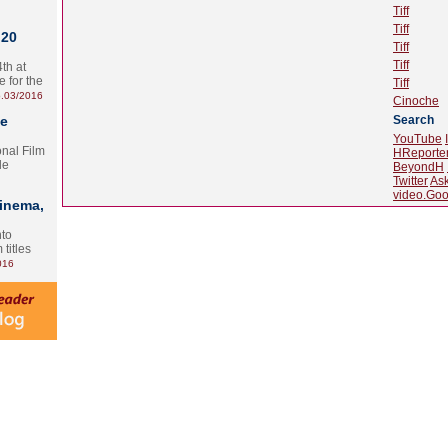
Tiff
Tiff
 20
Tiff
Tiff
th at
e for the
Tiff
.03/2016
Cinoche
te
Search
YouTube
onal Film
HReporte
le
BeyondH
Twitter
As
video.Goo
Cinema,
nto
 titles
016