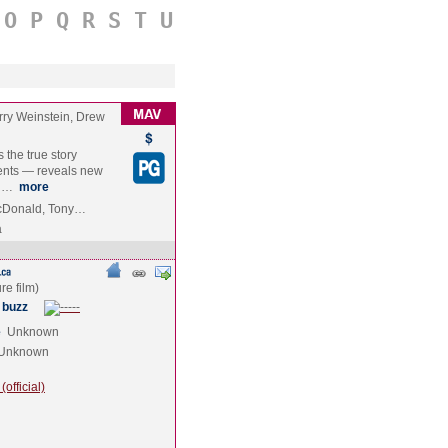
O
P
Q
R
S
T
U
rry Weinstein, Drew
the true story
ents — reveals new
an…
more
acDonald, Tony…
a
 buzz
e
Unknown
Unknown
official)