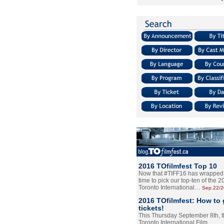
2016 TOfilmfest Top 10
Now that #TIFF16 has wrapped u
time to pick our top-ten of the 
Toronto International…
Sep.22/
2016 TOfilmfest: How to 
tickets!
This Thursday September 8th, 
Toronto International Film