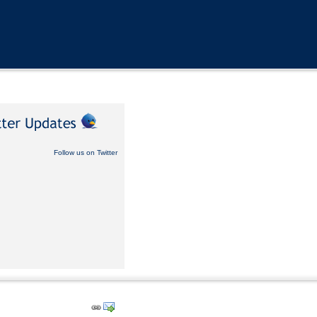
Follow us on Twitter