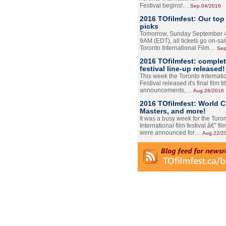
Festival begins!…
Sep.04/2016
2016 TOfilmfest: Our top
picks
Tomorrow, Sunday September 4
9AM (EDT), all tickets go on-sal
Toronto International Film…
Sep
2016 TOfilmfest: comple
festival line-up released!
This week the Toronto Internati
Festival released it's final film tit
announcements,…
Aug.26/2016
2016 TOfilmfest: World 
Masters, and more!
It was a busy week for the Toro
International film festival â€” film
were announced for…
Aug.22/2