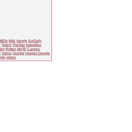
IMDb
Wiki
Variety
ScrDaily
r
Twitch
TheStar
IndieWire
Ion
Rotten
MrQE
Cannes
k
Yahoo
Google
images.Google
gle
vimeo