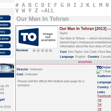
#
A
B
C
D
E
F
G
H
I
J
K
L
M
N
V
W
Y
Z
–ALL
Our Man In Tehran
Our Man In Tehran [2013]
La
Taylor
Our Man In Tehran — which chronicles 
behind Argo’s Hollywood embellishm
information about the true story of C
Reviews
Cast
Ken Taylor, Joe Clark, Flora M
Language
English
Country
Canad
show/hide
Director
Unknown
Cast
Unknown
Audience
Please visit the official film-festival web-page for a
Languag
synopsis.
p, it's
Country
2016
Links
2016
Facebook (
get
Tiff
Tiff
the 2016
Tiff