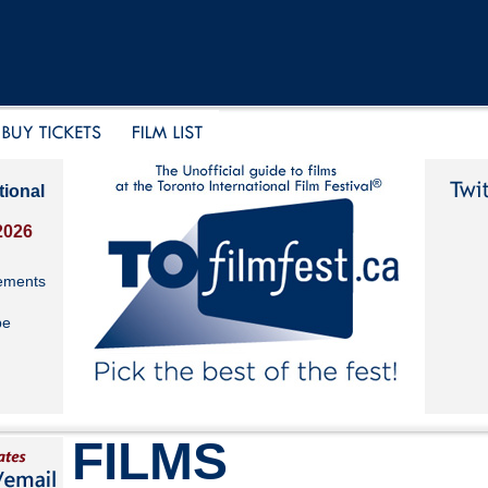
tional
2026
ements
be
FILMS