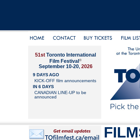
51st
Toronto International
®
Film Festival
September 10-20,
2026
9 DAYS AGO
KICK-OFF film announcements
IN 6 DAYS
CANADIAN LINE-UP to be
announced
FILM