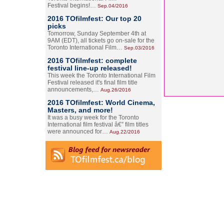
Festival begins!…
Sep.04/2016
2016 TOfilmfest: Our top 20
picks
Tomorrow, Sunday September 4th at
9AM (EDT), all tickets go on-sale for the
Toronto International Film…
Sep.03/2016
2016 TOfilmfest: complete
festival line-up released!
This week the Toronto International Film
Festival released it's final film title
announcements,…
Aug.26/2016
2016 TOfilmfest: World Cinema,
Masters, and more!
It was a busy week for the Toronto
International film festival â€” film titles
were announced for…
Aug.22/2016