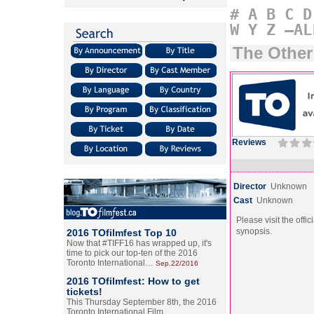
#
A
B
C
D
W
Y
Z
–AL
The Othe
Reviews
Director
Unknown
Cast
Unknown
Please visit the offic
synopsis.
2016 TOfilmfest Top 10
Now that #TIFF16 has wrapped up, it's
time to pick our top-ten of the 2016
Toronto International…
Sep.22/2016
2016 TOfilmfest: How to get
tickets!
This Thursday September 8th, the 2016
Toronto International Film