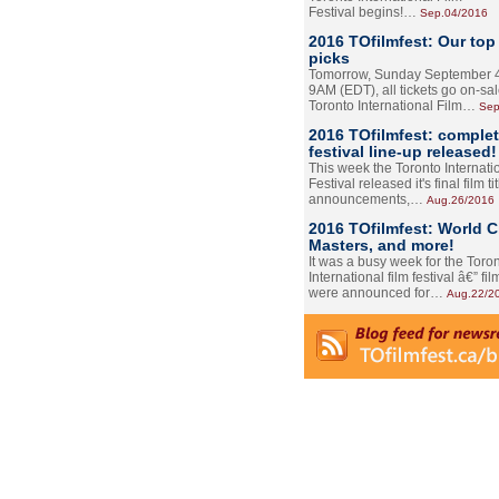
Festival begins!…
Sep.04/2016
2016 TOfilmfest: Our top
picks
Tomorrow, Sunday September 4
9AM (EDT), all tickets go on-sal
Toronto International Film…
Sep
2016 TOfilmfest: comple
festival line-up released!
This week the Toronto Internati
Festival released it's final film tit
announcements,…
Aug.26/2016
2016 TOfilmfest: World 
Masters, and more!
It was a busy week for the Toro
International film festival â€” film
were announced for…
Aug.22/2