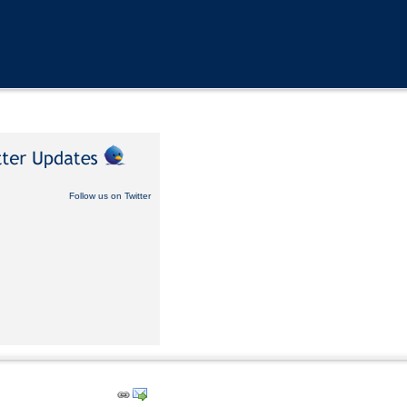
Follow us on Twitter