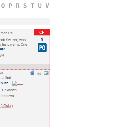
O
P
R
S
T
U
V
 Simon Re…
acob Switzer) who
by his parents. One
ore
yle
a
 buzz
e
Unknown
Unknown
official)