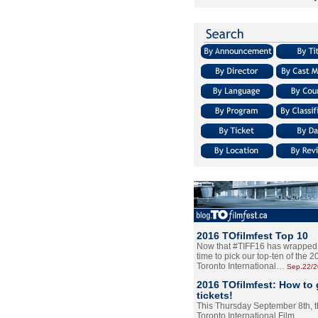
2016 TOfilmfest Top 10
Now that #TIFF16 has wrapped u
time to pick our top-ten of the 
Toronto International…
Sep.22/
2016 TOfilmfest: How to 
tickets!
This Thursday September 8th, 
Toronto International Film