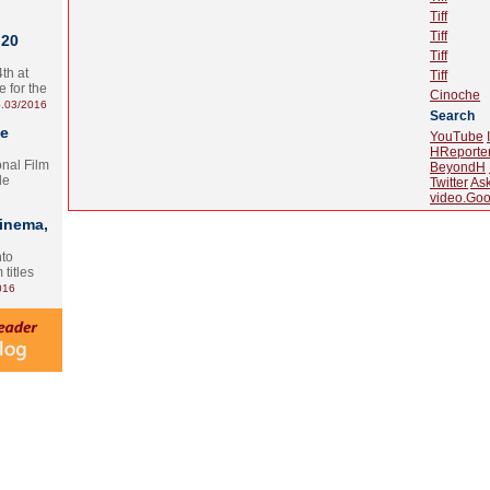
Tiff
Tiff
 20
Tiff
th at
Tiff
e for the
Cinoche
.03/2016
Search
te
YouTube
HReporte
onal Film
BeyondH
le
Twitter
As
video.Goo
Cinema,
nto
 titles
016