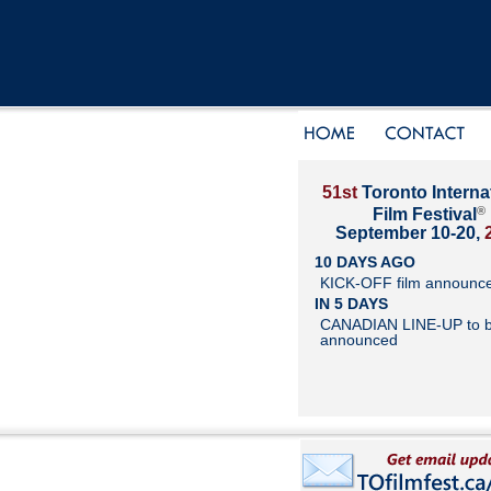
51st
Toronto Interna
®
Film Festival
September 10-20,
10 DAYS AGO
KICK-OFF film announc
IN 5 DAYS
CANADIAN LINE-UP to 
announced