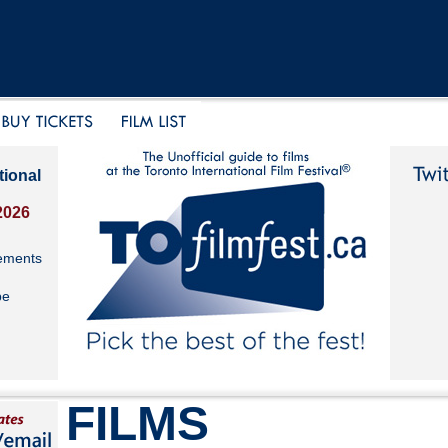
tional
2026
ements
be
FILMS