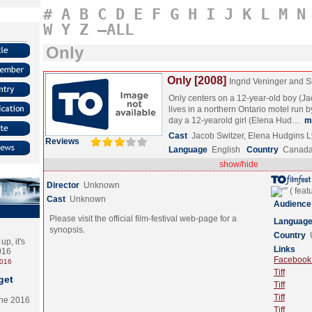
#
A
B
C
D
E
F
G
H
I
J
K
L
M
N
W
Y
Z
–ALL
Only
Only [2008]
Ingrid Veninger and
Only centers on a 12-year-old boy (J
lives in a northern Ontario motel run 
day a 12-yearold girl (Elena Hud…
m
Cast
Jacob Switzer, Elena Hudgins L
Reviews
Language
English
Country
Canad
show/hide
Director
Unknown
Cast
Unknown
Audience
Please visit the official film-festival web-page for a
Languag
synopsis.
Country
p, it's
Links
2016
Facebook (
2016
Tiff
get
Tiff
Tiff
the 2016
Tiff