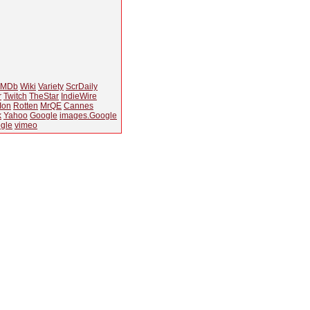
IMDb
Wiki
Variety
ScrDaily
r
Twitch
TheStar
IndieWire
Ion
Rotten
MrQE
Cannes
k
Yahoo
Google
images.Google
gle
vimeo