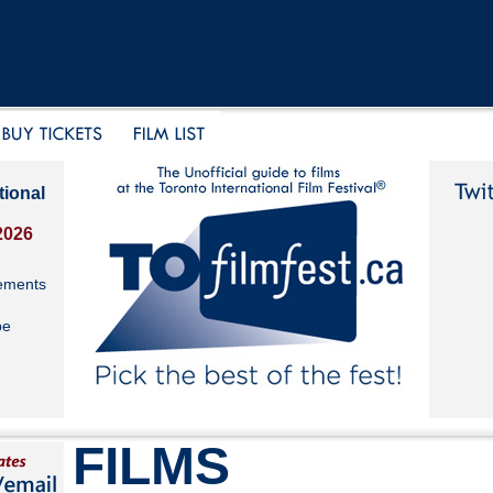
tional
2026
ements
be
FILMS