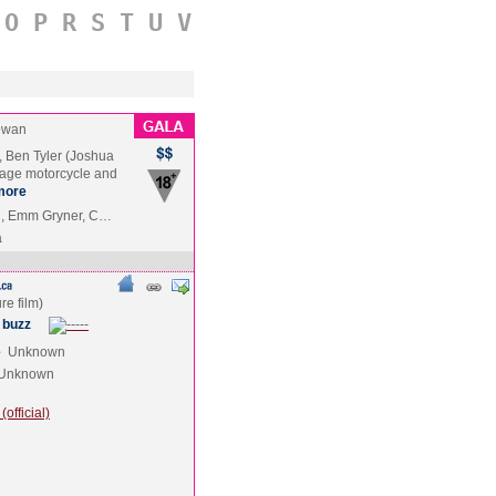
O
P
R
S
T
U
V
owan
, Ben Tyler (Joshua
tage motorcycle and
more
n, Emm Gryner, C…
a
 buzz
e
Unknown
Unknown
official)