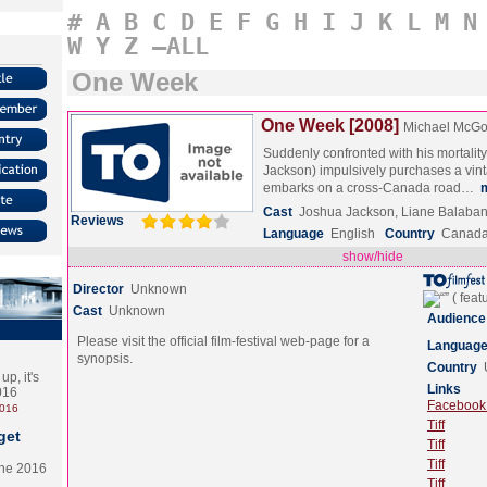
#
A
B
C
D
E
F
G
H
I
J
K
L
M
N
W
Y
Z
–ALL
One Week
One Week [2008]
Michael McG
Suddenly confronted with his mortality
Jackson) impulsively purchases a vin
embarks on a cross-Canada road…
Cast
Joshua Jackson, Liane Balaba
Reviews
Language
English
Country
Canad
show/hide
Director
Unknown
Cast
Unknown
Audience
Please visit the official film-festival web-page for a
Languag
synopsis.
Country
p, it's
Links
2016
Facebook (
2016
Tiff
get
Tiff
Tiff
the 2016
Tiff