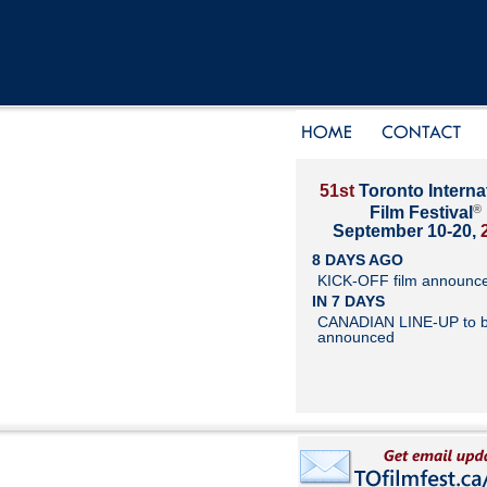
51st
Toronto Interna
®
Film Festival
September 10-20,
8 DAYS AGO
KICK-OFF film announc
IN 7 DAYS
CANADIAN LINE-UP to 
announced