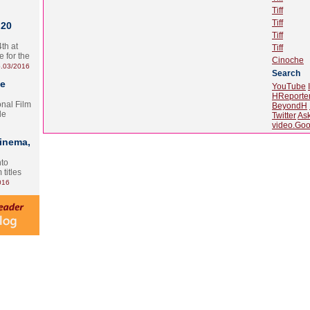
Tiff
Tiff
 20
Tiff
th at
Tiff
e for the
Cinoche
.03/2016
Search
te
YouTube
HReporte
onal Film
BeyondH
le
Twitter
As
video.Goo
Cinema,
nto
 titles
016