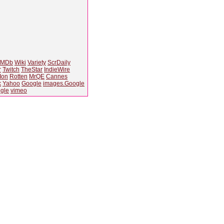
IMDb
Wiki
Variety
ScrDaily
r
Twitch
TheStar
IndieWire
Ion
Rotten
MrQE
Cannes
k
Yahoo
Google
images.Google
gle
vimeo