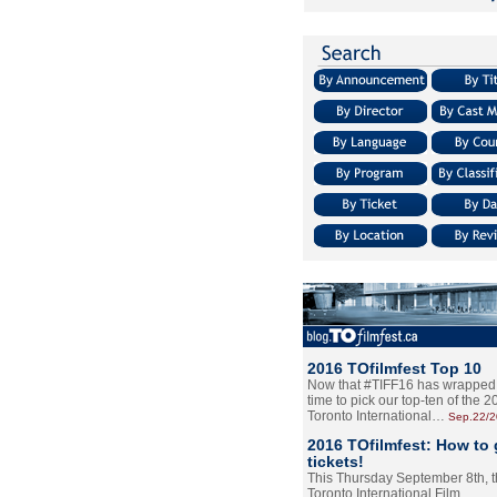
2016 TOfilmfest Top 10
Now that #TIFF16 has wrapped u
time to pick our top-ten of the 
Toronto International…
Sep.22/
2016 TOfilmfest: How to 
tickets!
This Thursday September 8th, 
Toronto International Film