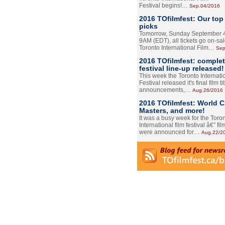
Festival begins!…
Sep.04/2016
2016 TOfilmfest: Our top
picks
Tomorrow, Sunday September 4
9AM (EDT), all tickets go on-sal
Toronto International Film…
Sep
2016 TOfilmfest: comple
festival line-up released!
This week the Toronto Internati
Festival released it's final film tit
announcements,…
Aug.26/2016
2016 TOfilmfest: World 
Masters, and more!
It was a busy week for the Toro
International film festival â€” film
were announced for…
Aug.22/2