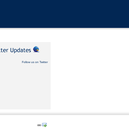
Follow us on Twitter