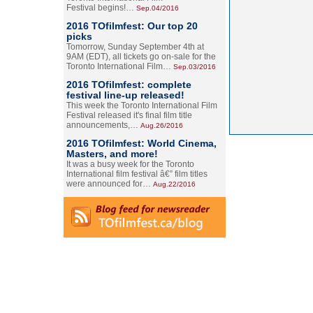
Festival begins!…
Sep.04/2016
2016 TOfilmfest: Our top 20
picks
Tomorrow, Sunday September 4th at
9AM (EDT), all tickets go on-sale for the
Toronto International Film…
Sep.03/2016
2016 TOfilmfest: complete
festival line-up released!
This week the Toronto International Film
Festival released it's final film title
announcements,…
Aug.26/2016
2016 TOfilmfest: World Cinema,
Masters, and more!
It was a busy week for the Toronto
International film festival â€” film titles
were announced for…
Aug.22/2016