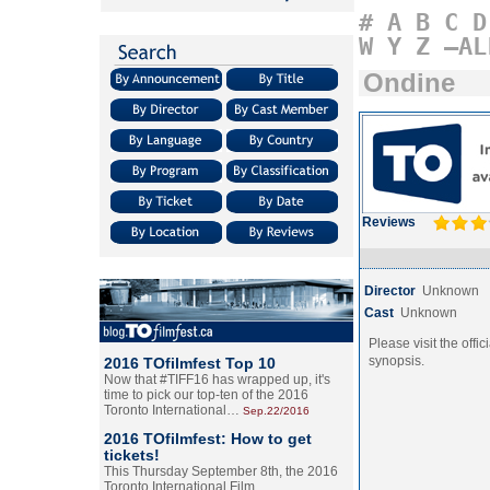
#
A
B
C
D
W
Y
Z
–AL
Ondine
Reviews
Director
Unknown
Cast
Unknown
Please visit the offic
synopsis.
2016 TOfilmfest Top 10
Now that #TIFF16 has wrapped up, it's
time to pick our top-ten of the 2016
Toronto International…
Sep.22/2016
2016 TOfilmfest: How to get
tickets!
This Thursday September 8th, the 2016
Toronto International Film