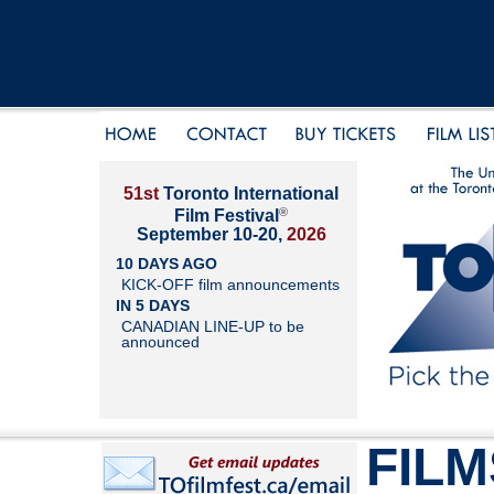
51st
Toronto International
®
Film Festival
September 10-20,
2026
10 DAYS AGO
KICK-OFF film announcements
IN 5 DAYS
CANADIAN LINE-UP to be
announced
FILM