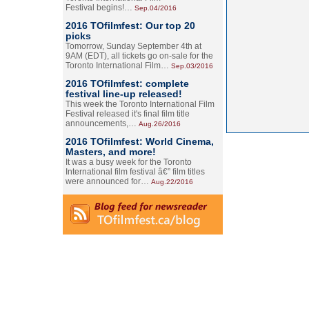
Festival begins!…
Sep.04/2016
2016 TOfilmfest: Our top 20
picks
Tomorrow, Sunday September 4th at
9AM (EDT), all tickets go on-sale for the
Toronto International Film…
Sep.03/2016
2016 TOfilmfest: complete
festival line-up released!
This week the Toronto International Film
Festival released it's final film title
announcements,…
Aug.26/2016
2016 TOfilmfest: World Cinema,
Masters, and more!
It was a busy week for the Toronto
International film festival â€” film titles
were announced for…
Aug.22/2016