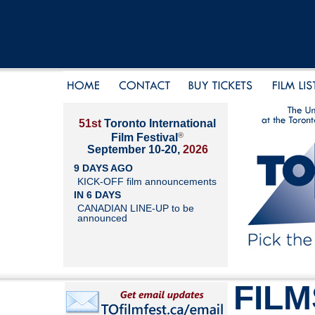
51st
Toronto International
®
Film Festival
September 10-20,
2026
9 DAYS AGO
KICK-OFF film announcements
IN 6 DAYS
CANADIAN LINE-UP to be
announced
FILM