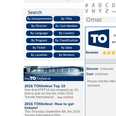
#
A
B
C
D
V
W
Y
Z
–
Omar
Reviews
Director
Unknown
Cast
Unknown
Please visit the offic
synopsis.
2016 TOfilmfest Top 10
Now that #TIFF16 has wrapped up, it's
time to pick our top-ten of the 2016
Toronto International…
Sep.22/2016
2016 TOfilmfest: How to get
tickets!
This Thursday September 8th, the 2016
Toronto International Film