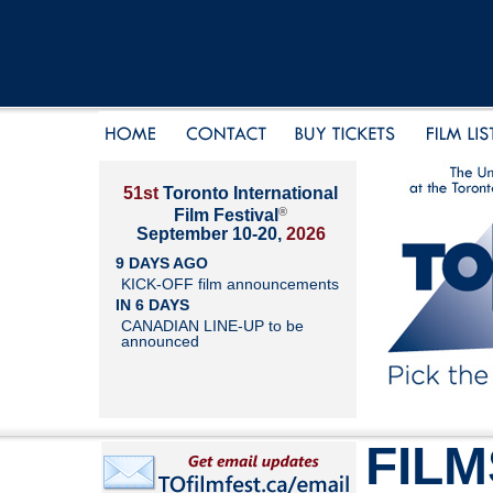
51st
Toronto International
®
Film Festival
September 10-20,
2026
9 DAYS AGO
KICK-OFF film announcements
IN 6 DAYS
CANADIAN LINE-UP to be
announced
FILM