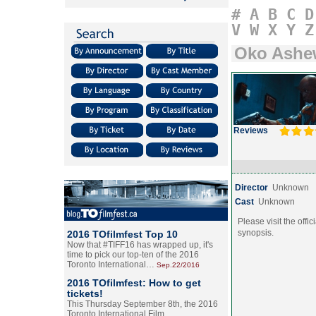
#
A
B
C
D
V
W
X
Y
Z
Oko Ashe
Reviews
Director
Unknown
Cast
Unknown
Please visit the offic
synopsis.
2016 TOfilmfest Top 10
Now that #TIFF16 has wrapped up, it's
time to pick our top-ten of the 2016
Toronto International…
Sep.22/2016
2016 TOfilmfest: How to get
tickets!
This Thursday September 8th, the 2016
Toronto International Film