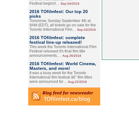
Festival begins!…
Sep.04/2016
2016 TOfilmfest: Our top 20
picks
Tomorrow, Sunday September 4th at
9AM (EDT), all tickets go on-sale for the
Toronto International Film…
Sep.03/2016
2016 TOfilmfest: complete
festival line-up released!
This week the Toronto International Film
Festival released it's final film title
announcements,…
Aug.26/2016
2016 TOfilmfest: World Cinema,
Masters, and more!
It was a busy week for the Toronto
International film festival â€” film titles
were announced for…
Aug.22/2016