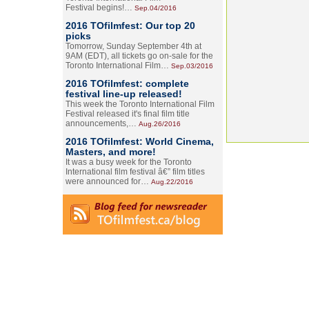
Festival begins!…
Sep.04/2016
2016 TOfilmfest: Our top 20
picks
Tomorrow, Sunday September 4th at
9AM (EDT), all tickets go on-sale for the
Toronto International Film…
Sep.03/2016
2016 TOfilmfest: complete
festival line-up released!
This week the Toronto International Film
Festival released it's final film title
announcements,…
Aug.26/2016
2016 TOfilmfest: World Cinema,
Masters, and more!
It was a busy week for the Toronto
International film festival â€” film titles
were announced for…
Aug.22/2016