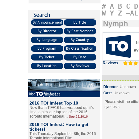
#
A
B
C
D
W
Y
Z
–AL
Nymph
Reviews
Director
Unknown
Cast
Unknown
Please visit the offic
2016 TOfilmfest Top 10
synopsis.
Now that #TIFF16 has wrapped up, it's
time to pick our top-ten of the 2016
Toronto International…
Sep.22/2016
2016 TOfilmfest: How to get
tickets!
This Thursday September 8th, the 2016
Toronto International Film