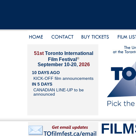
51st
Toronto International
®
Film Festival
September 10-20,
2026
10 DAYS AGO
KICK-OFF film announcements
IN 5 DAYS
CANADIAN LINE-UP to be
announced
FILM