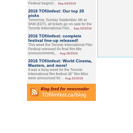
Festival begins!…
Sep.04/2016
2016 TOfilmfest: Our top 20
picks
Tomorrow, Sunday September 4th at
9AM (EDT), all tickets go on-sale for the
Toronto International Film…
Sep.03/2016
2016 TOfilmfest: complete
festival line-up released!
This week the Toronto International Film
Festival released it's final film title
announcements,…
Aug.26/2016
2016 TOfilmfest: World Cinema,
Masters, and more!
It was a busy week for the Toronto
International film festival â€” film titles
were announced for…
Aug.22/2016