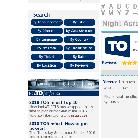
#
A
B
C
D
V
W
Y
Z
–
Night Acro
Reviews
Director
Unknown
Cast
Unknown
Please visit the offic
synopsis.
2016 TOfilmfest Top 10
Now that #TIFF16 has wrapped up, it's
time to pick our top-ten of the 2016
Toronto International…
Sep.22/2016
2016 TOfilmfest: How to get
tickets!
This Thursday September 8th, the 2016
Toronto International Film