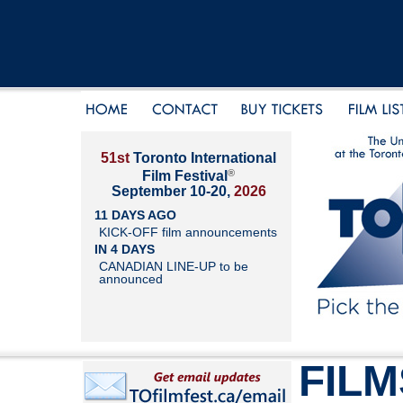
51st
Toronto International
®
Film Festival
September 10-20,
2026
11 DAYS AGO
KICK-OFF film announcements
IN 4 DAYS
CANADIAN LINE-UP to be
announced
FILM