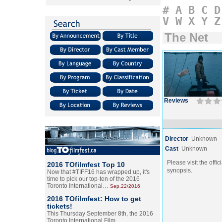
#
A
B
C
D
V
W
X
Y
Z
The Net
Reviews
Director
Unknown
Cast
Unknown
Please visit the offic
2016 TOfilmfest Top 10
synopsis.
Now that #TIFF16 has wrapped up, it's
time to pick our top-ten of the 2016
Toronto International…
Sep.22/2016
2016 TOfilmfest: How to get
tickets!
This Thursday September 8th, the 2016
Toronto International Film