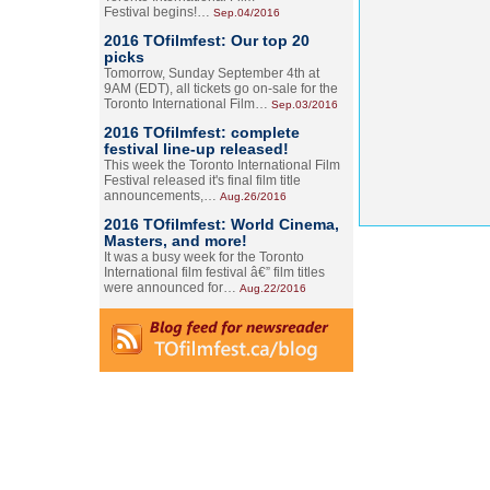
Festival begins!…
Sep.04/2016
2016 TOfilmfest: Our top 20
picks
Tomorrow, Sunday September 4th at
9AM (EDT), all tickets go on-sale for the
Toronto International Film…
Sep.03/2016
2016 TOfilmfest: complete
festival line-up released!
This week the Toronto International Film
Festival released it's final film title
announcements,…
Aug.26/2016
2016 TOfilmfest: World Cinema,
Masters, and more!
It was a busy week for the Toronto
International film festival â€” film titles
were announced for…
Aug.22/2016