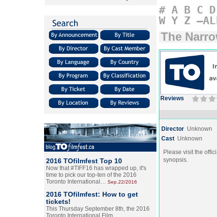
#
A
B
C
D
W
Y
Z
–AL
The Narr
Reviews
Director
Unknown
Cast
Unknown
Please visit the offic
synopsis.
2016 TOfilmfest Top 10
Now that #TIFF16 has wrapped up, it's
time to pick our top-ten of the 2016
Toronto International…
Sep.22/2016
2016 TOfilmfest: How to get
tickets!
This Thursday September 8th, the 2016
Toronto International Film