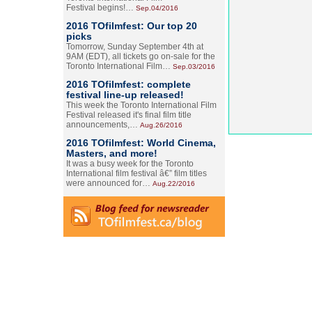
Festival begins!…
Sep.04/2016
2016 TOfilmfest: Our top 20
picks
Tomorrow, Sunday September 4th at
9AM (EDT), all tickets go on-sale for the
Toronto International Film…
Sep.03/2016
2016 TOfilmfest: complete
festival line-up released!
This week the Toronto International Film
Festival released it's final film title
announcements,…
Aug.26/2016
2016 TOfilmfest: World Cinema,
Masters, and more!
It was a busy week for the Toronto
International film festival â€” film titles
were announced for…
Aug.22/2016