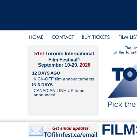
51st
Toronto International
®
Film Festival
September 10-20,
2026
12 DAYS AGO
KICK-OFF film announcements
IN 3 DAYS
CANADIAN LINE-UP to be
announced
FILM