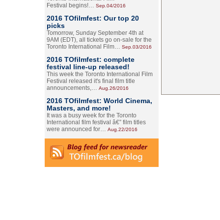
Festival begins!…
Sep.04/2016
2016 TOfilmfest: Our top 20
picks
Tomorrow, Sunday September 4th at
9AM (EDT), all tickets go on-sale for the
Toronto International Film…
Sep.03/2016
2016 TOfilmfest: complete
festival line-up released!
This week the Toronto International Film
Festival released it's final film title
announcements,…
Aug.26/2016
2016 TOfilmfest: World Cinema,
Masters, and more!
It was a busy week for the Toronto
International film festival â€” film titles
were announced for…
Aug.22/2016