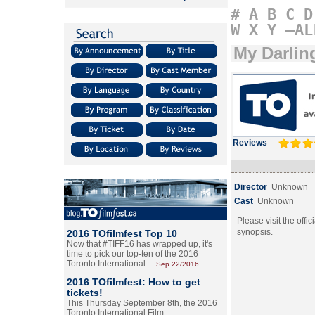
#
A
B
C
D
W
X
Y
–AL
My Darlin
Reviews
Director
Unknown
Cast
Unknown
Please visit the offic
synopsis.
2016 TOfilmfest Top 10
Now that #TIFF16 has wrapped up, it's
time to pick our top-ten of the 2016
Toronto International…
Sep.22/2016
2016 TOfilmfest: How to get
tickets!
This Thursday September 8th, the 2016
Toronto International Film