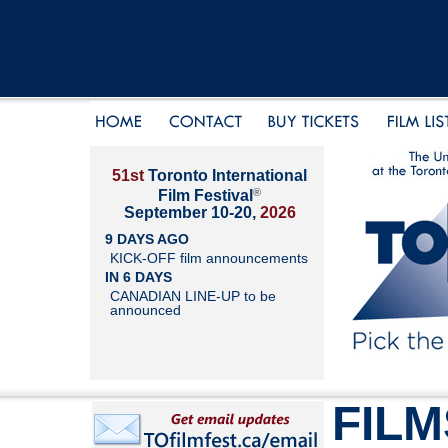
51st
Toronto International
®
Film Festival
September 10-20,
2026
9 DAYS AGO
KICK-OFF film announcements
IN 6 DAYS
CANADIAN LINE-UP to be
announced
FILM