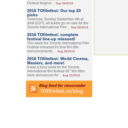
Festival begins!…
Sep.04/2016
2016 TOfilmfest: Our top 20
picks
Tomorrow, Sunday September 4th at
9AM (EDT), all tickets go on-sale for the
Toronto International Film…
Sep.03/2016
2016 TOfilmfest: complete
festival line-up released!
This week the Toronto International Film
Festival released it's final film title
announcements,…
Aug.26/2016
2016 TOfilmfest: World Cinema,
Masters, and more!
It was a busy week for the Toronto
International film festival â€” film titles
were announced for…
Aug.22/2016