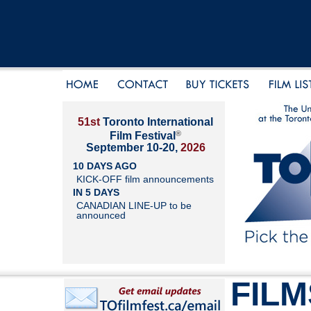
51st
Toronto International
®
Film Festival
September 10-20,
2026
10 DAYS AGO
KICK-OFF film announcements
IN 5 DAYS
CANADIAN LINE-UP to be
announced
FILM