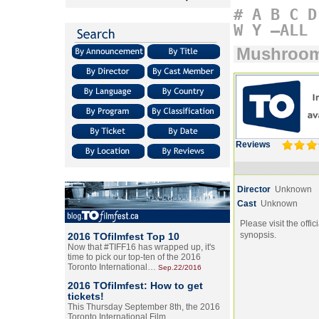
#
A
B
C
D
W
Y
–ALL
Mushroo
Reviews
Director
Unknown
Cast
Unknown
Please visit the offic
synopsis.
2016 TOfilmfest Top 10
Now that #TIFF16 has wrapped up, it's
time to pick our top-ten of the 2016
Toronto International…
Sep.22/2016
2016 TOfilmfest: How to get
tickets!
This Thursday September 8th, the 2016
Toronto International Film