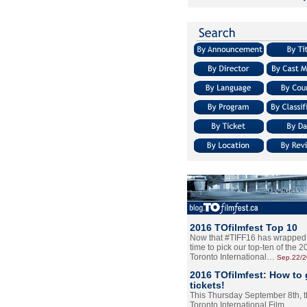
2016 TOfilmfest Top 10
Now that #TIFF16 has wrapped u
time to pick our top-ten of the 
Toronto International…
Sep.22/
2016 TOfilmfest: How to 
tickets!
This Thursday September 8th, 
Toronto International Film