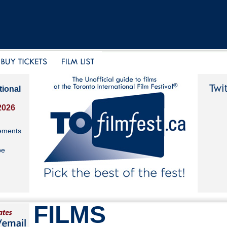
tional
2026
ements
be
FILMS