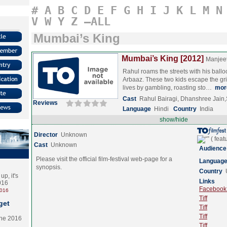
#
A
B
C
D
E
F
G
H
I
J
K
L
M
N
V
W
Y
Z
–ALL
Mumbai’s King
Mumbai’s King [2012]
Manjee
Rahul roams the streets with his balloo
Arbaaz. These two kids escape the grim
lives by gambling, roasting sto…
mor
Cast
Rahul Bairagi, Dhanshree Jai
Reviews
Language
Hindi
Country
India
show/hide
Director
Unknown
Cast
Unknown
Audience
Please visit the official film-festival web-page for a
Languag
synopsis.
Country
p, it's
Links
2016
Facebook (
2016
Tiff
get
Tiff
Tiff
the 2016
Tiff