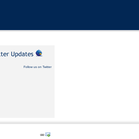
Follow us on Twitter