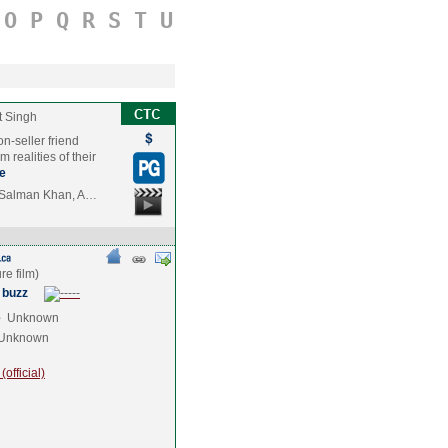
O
P
Q
R
S
T
U
t Singh
n-seller friend
 realities of their
e
n,Salman Khan, A…
 buzz
e
Unknown
Unknown
official)