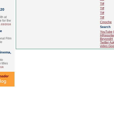
Tiff
Tiff
 20
Tiff
th at
Tiff
e for the
Cinoche
.03/2016
Search
te
YouTube
HReporte
onal Film
BeyondH
le
Twitter
As
video.Goo
Cinema,
nto
 titles
016