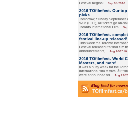
Festival begins!…
Sep.04/2016
2016 TOfilmfest: Our top
picks
Tomorrow, Sunday September 4
9AM (EDT), all tickets go on-sal
Toronto International Film…
Sep
2016 TOfilmfest: comple
festival line-up released!
This week the Toronto Internati
Festival released it's final film tit
announcements,…
Aug.26/2016
2016 TOfilmfest: World 
Masters, and more!
It was a busy week for the Toro
International film festival â€” film
were announced for…
Aug.22/2