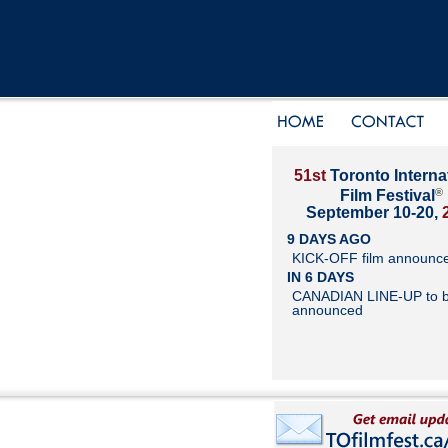
51st
Toronto Interna
®
Film Festival
September 10-20,
9 DAYS AGO
KICK-OFF film announc
IN 6 DAYS
CANADIAN LINE-UP to 
announced