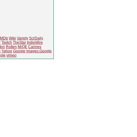
IMDb
Wiki
Variety
ScrDaily
r
Twitch
TheStar
IndieWire
Ion
Rotten
MrQE
Cannes
k
Yahoo
Google
images.Google
gle
vimeo