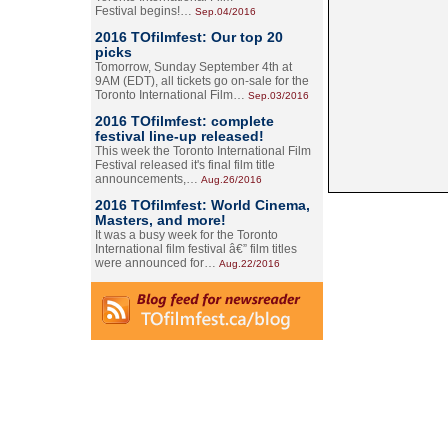
Festival begins!…
Sep.04/2016
2016 TOfilmfest: Our top 20
picks
Tomorrow, Sunday September 4th at
9AM (EDT), all tickets go on-sale for the
Toronto International Film…
Sep.03/2016
2016 TOfilmfest: complete
festival line-up released!
This week the Toronto International Film
Festival released it's final film title
announcements,…
Aug.26/2016
2016 TOfilmfest: World Cinema,
Masters, and more!
It was a busy week for the Toronto
International film festival â€” film titles
were announced for…
Aug.22/2016