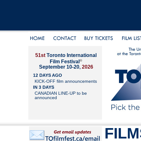
51st
Toronto International
®
Film Festival
September 10-20,
2026
12 DAYS AGO
KICK-OFF film announcements
IN 3 DAYS
CANADIAN LINE-UP to be
announced
FILM