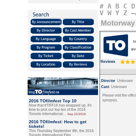
#
A
B
C
D
V
W
Y
Z
–
Motorway
Reviews
Director
Unknown
Cast
Unknown
Please visit the offic
synopsis.
2016 TOfilmfest Top 10
Now that #TIFF16 has wrapped up, it's
time to pick our top-ten of the 2016
Toronto International…
Sep.22/2016
2016 TOfilmfest: How to get
tickets!
This Thursday September 8th, the 2016
Toronto International Film