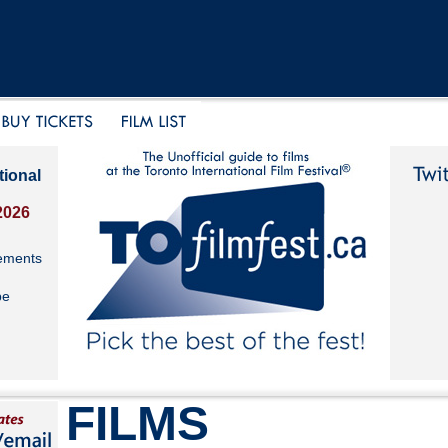
tional
2026
ements
be
FILMS