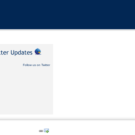
Follow us on Twitter