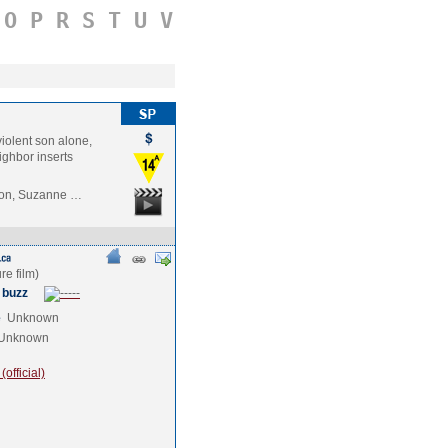
O
P
R
S
T
U
V
iolent son alone,
ghbor inserts
ilon, Suzanne …
 buzz
e
Unknown
Unknown
official)