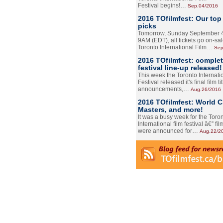
Festival begins!…
Sep.04/2016
2016 TOfilmfest: Our top
picks
Tomorrow, Sunday September 4
9AM (EDT), all tickets go on-sal
Toronto International Film…
Sep
2016 TOfilmfest: comple
festival line-up released!
This week the Toronto Internati
Festival released it's final film tit
announcements,…
Aug.26/2016
2016 TOfilmfest: World 
Masters, and more!
It was a busy week for the Toro
International film festival â€” film
were announced for…
Aug.22/2