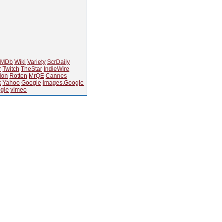
IMDb
Wiki
Variety
ScrDaily
r
Twitch
TheStar
IndieWire
Ion
Rotten
MrQE
Cannes
k
Yahoo
Google
images.Google
gle
vimeo