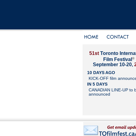
51st
Toronto Interna
®
Film Festival
September 10-20,
10 DAYS AGO
KICK-OFF film announc
IN 5 DAYS
CANADIAN LINE-UP to 
announced