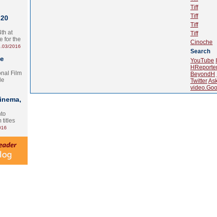
Tiff
Tiff
 20
Tiff
th at
Tiff
e for the
Cinoche
.03/2016
Search
te
YouTube
HReporte
onal Film
BeyondH
le
Twitter
As
video.Goo
Cinema,
nto
 titles
016