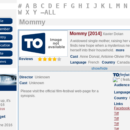
#
A
B
C
D
E
F
G
H
I
J
K
L
M
N
W
X
Y
–ALL
Mommy
Mommy [2014]
Xavier Dolan
A widowed single mother, raising her v
finds new hope when a mysterious nei
herself into their household.
more
Cast
Anne Dorval, Antoine-Olivier P
Reviews
Language
French
Country
Canada
show/hide
Director
Unknown
Cast
Unknown
Audience
Please visit the official film-festival web-page for a
Languag
synopsis.
Country
p, it's
Links
2016
Facebook (
2016
Tiff
get
Tiff
Tiff
the 2016
Tiff