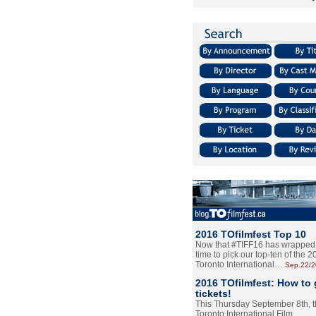
2016 TOfilmfest Top 10
Now that #TIFF16 has wrapped u
time to pick our top-ten of the 
Toronto International…
Sep.22/
2016 TOfilmfest: How to 
tickets!
This Thursday September 8th, 
Toronto International Film