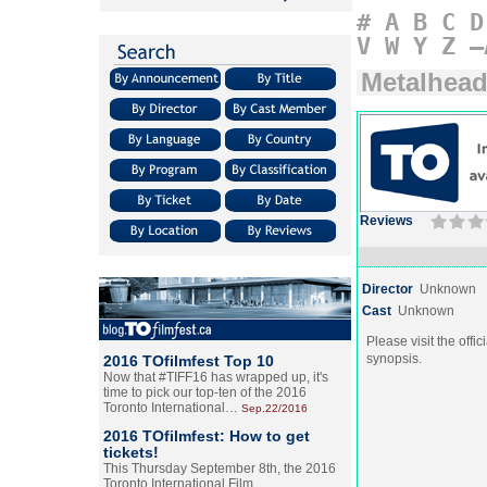
#
A
B
C
D
V
W
Y
Z
–
Metalhea
Reviews
Director
Unknown
Cast
Unknown
Please visit the offic
synopsis.
2016 TOfilmfest Top 10
Now that #TIFF16 has wrapped up, it's
time to pick our top-ten of the 2016
Toronto International…
Sep.22/2016
2016 TOfilmfest: How to get
tickets!
This Thursday September 8th, the 2016
Toronto International Film