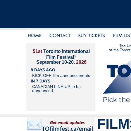
51st
Toronto International
®
Film Festival
September 10-20,
2026
8 DAYS AGO
KICK-OFF film announcements
IN 7 DAYS
CANADIAN LINE-UP to be
announced
FILM