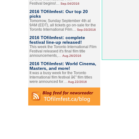
Festival begins!…
Sep.04/2016
2016 TOfilmfest: Our top 20
picks
Tomorrow, Sunday September 4th at
9AM (EDT), all tickets go on-sale for the
Toronto International Film…
Sep.03/2016
2016 TOfilmfest: complete
festival line-up released!
This week the Toronto International Film
Festival released it's final film title
announcements,…
Aug.26/2016
2016 TOfilmfest: World Cinema,
Masters, and more!
It was a busy week for the Toronto
International film festival â€” film titles
were announced for…
Aug.22/2016