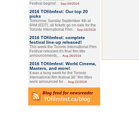
Festival begins!…
Sep.04/2016
2016 TOfilmfest: Our top 20
picks
Tomorrow, Sunday September 4th at
9AM (EDT), all tickets go on-sale for the
Toronto International Film…
Sep.03/2016
2016 TOfilmfest: complete
festival line-up released!
This week the Toronto International Film
Festival released it's final film title
announcements,…
Aug.26/2016
2016 TOfilmfest: World Cinema,
Masters, and more!
It was a busy week for the Toronto
International film festival â€” film titles
were announced for…
Aug.22/2016