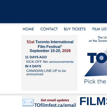
51st
Toronto International
®
Film Festival
September 10-20,
2026
11 DAYS AGO
KICK-OFF film announcements
IN 4 DAYS
CANADIAN LINE-UP to be
announced
FILM