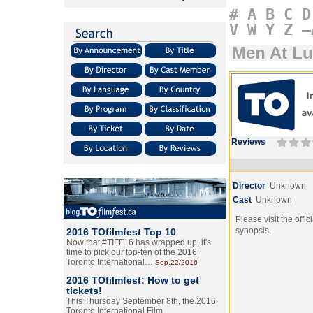
#
A
B
C
D
V
W
Y
Z
–
Men At L
Reviews
Director
Unknown
Cast
Unknown
Please visit the offic
synopsis.
2016 TOfilmfest Top 10
Now that #TIFF16 has wrapped up, it's
time to pick our top-ten of the 2016
Toronto International…
Sep.22/2016
2016 TOfilmfest: How to get
tickets!
This Thursday September 8th, the 2016
Toronto International Film