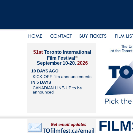
51st
Toronto International
®
Film Festival
September 10-20,
2026
10 DAYS AGO
KICK-OFF film announcements
IN 5 DAYS
CANADIAN LINE-UP to be
announced
FILM