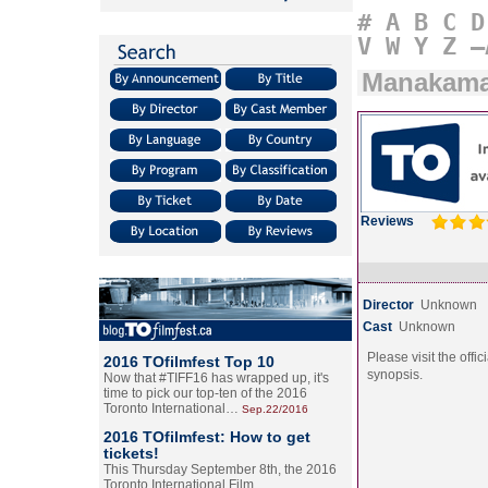
#
A
B
C
D
V
W
Y
Z
–
Manakam
Reviews
Director
Unknown
Cast
Unknown
Please visit the offic
2016 TOfilmfest Top 10
synopsis.
Now that #TIFF16 has wrapped up, it's
time to pick our top-ten of the 2016
Toronto International…
Sep.22/2016
2016 TOfilmfest: How to get
tickets!
This Thursday September 8th, the 2016
Toronto International Film