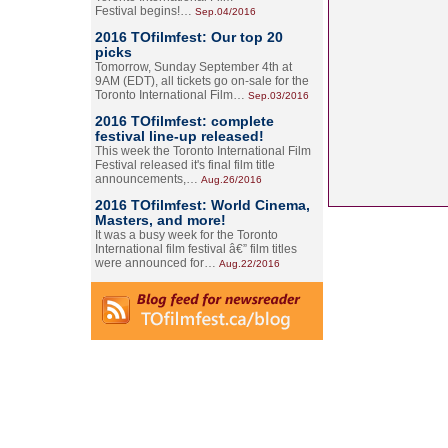
Festival begins!…
Sep.04/2016
2016 TOfilmfest: Our top 20
picks
Tomorrow, Sunday September 4th at
9AM (EDT), all tickets go on-sale for the
Toronto International Film…
Sep.03/2016
2016 TOfilmfest: complete
festival line-up released!
This week the Toronto International Film
Festival released it's final film title
announcements,…
Aug.26/2016
2016 TOfilmfest: World Cinema,
Masters, and more!
It was a busy week for the Toronto
International film festival â€” film titles
were announced for…
Aug.22/2016