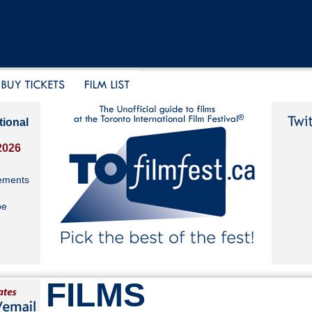
tional
2026
ements
be
FILMS