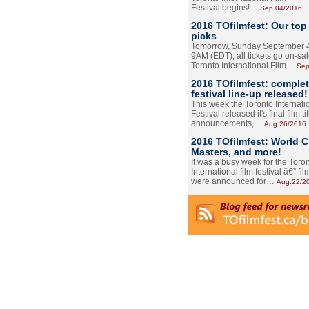
Festival begins!…
Sep.04/2016
2016 TOfilmfest: Our top
picks
Tomorrow, Sunday September 4
9AM (EDT), all tickets go on-sal
Toronto International Film…
Sep
2016 TOfilmfest: comple
festival line-up released!
This week the Toronto Internati
Festival released it's final film tit
announcements,…
Aug.26/2016
2016 TOfilmfest: World 
Masters, and more!
It was a busy week for the Toro
International film festival â€” film
were announced for…
Aug.22/2