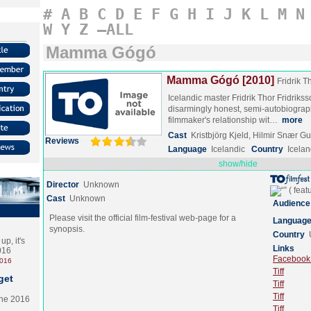
#
A
B
C
D
E
F
G
H
I
J
K
L
M
N
W
Y
Z
–ALL
Mamma Gógó
Mamma Gógó [2010]
Fridrik T
Icelandic master Fridrik Thor Fridrikss
disarmingly honest, semi-autobiographi
filmmaker's relationship wit…
more
Cast
Kristbjörg Kjeld, Hilmir Snær
Reviews
Language
Icelandic
Country
Icela
show/hide
Director
Unknown
Cast
Unknown
Audience
Please visit the official film-festival web-page for a
Languag
synopsis.
Country
p, it's
Links
2016
Facebook (
2016
Tiff
get
Tiff
Tiff
the 2016
Tiff