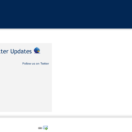
Follow us on Twitter