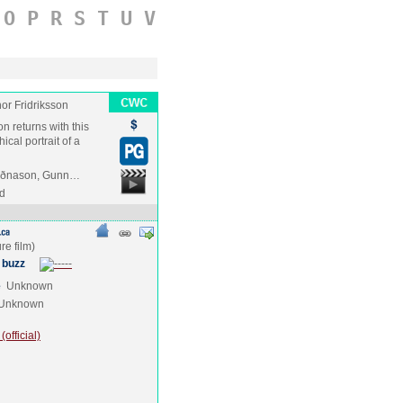
O
P
R
S
T
U
V
hor Fridriksson
on returns with this
cal portrait of a
 Guðnason, Gunn…
nd
 buzz
e
Unknown
Unknown
official)