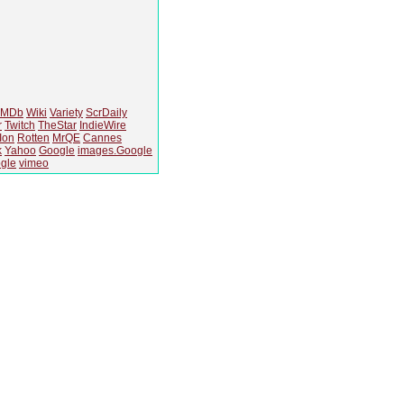
IMDb
Wiki
Variety
ScrDaily
r
Twitch
TheStar
IndieWire
Ion
Rotten
MrQE
Cannes
k
Yahoo
Google
images.Google
gle
vimeo