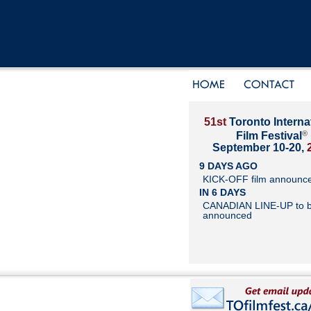
51st
Toronto Interna
®
Film Festival
September 10-20,
9 DAYS AGO
KICK-OFF film announc
IN 6 DAYS
CANADIAN LINE-UP to 
announced