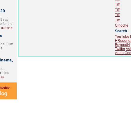
Tiff
Tiff
 20
Tiff
th at
Tiff
e for the
Cinoche
.03/2016
Search
te
YouTube
HReporte
onal Film
BeyondH
le
Twitter
As
video.Goo
Cinema,
nto
 titles
016