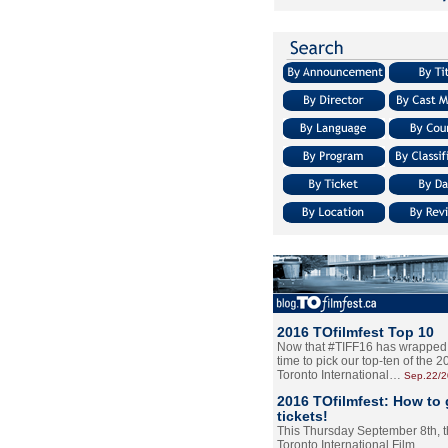
2016 TOfilmfest Top 10
Now that #TIFF16 has wrapped u
time to pick our top-ten of the 
Toronto International…
Sep.22/
2016 TOfilmfest: How to 
tickets!
This Thursday September 8th, 
Toronto International Film