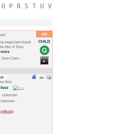
O
P
R
S
T
U
V
weel
ng magicians travel
e title of Teen
more
r., Joan Caes…
 buzz
e
Unknown
Unknown
official)