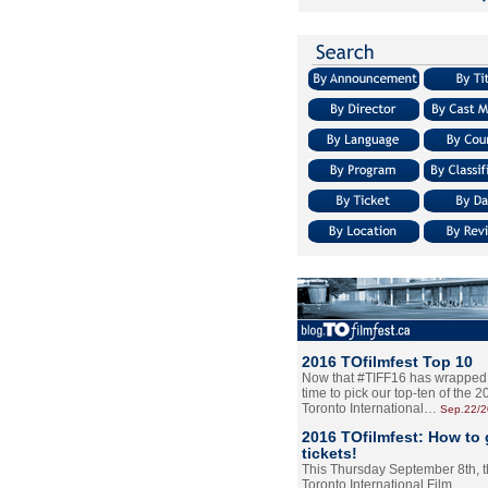
2016 TOfilmfest Top 10
Now that #TIFF16 has wrapped u
time to pick our top-ten of the 
Toronto International…
Sep.22/
2016 TOfilmfest: How to 
tickets!
This Thursday September 8th, 
Toronto International Film