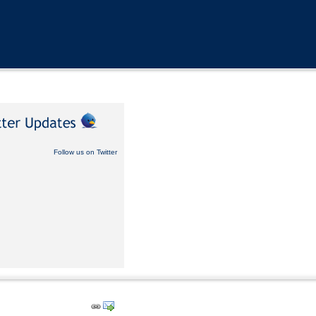
Follow us on Twitter