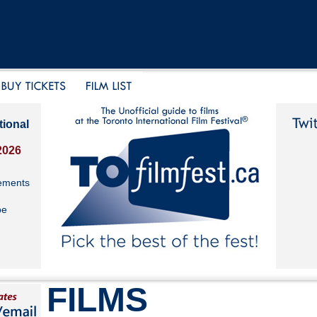
tional
2026
ements
be
FILMS