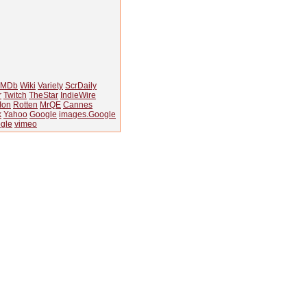
IMDb
Wiki
Variety
ScrDaily
r
Twitch
TheStar
IndieWire
Ion
Rotten
MrQE
Cannes
k
Yahoo
Google
images.Google
gle
vimeo