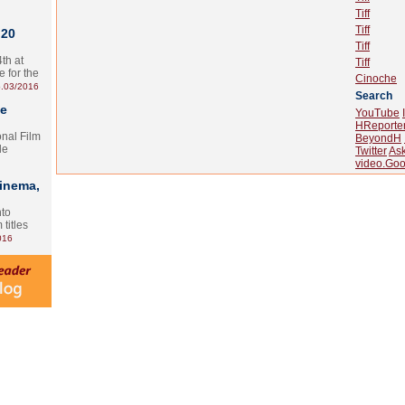
Tiff
Tiff
 20
Tiff
th at
Tiff
e for the
Cinoche
.03/2016
Search
te
YouTube
HReporte
onal Film
BeyondH
le
Twitter
As
video.Goo
Cinema,
nto
 titles
016