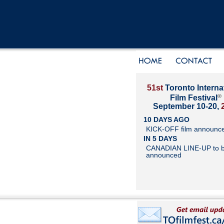
51st
Toronto Interna
®
Film Festival
September 10-20,
10 DAYS AGO
KICK-OFF film announc
IN 5 DAYS
CANADIAN LINE-UP to 
announced