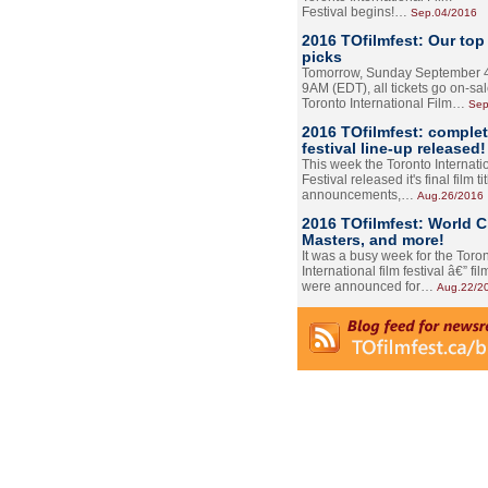
Festival begins!…
Sep.04/2016
2016 TOfilmfest: Our top
picks
Tomorrow, Sunday September 4
9AM (EDT), all tickets go on-sal
Toronto International Film…
Sep
2016 TOfilmfest: comple
festival line-up released!
This week the Toronto Internati
Festival released it's final film tit
announcements,…
Aug.26/2016
2016 TOfilmfest: World 
Masters, and more!
It was a busy week for the Toro
International film festival â€” film
were announced for…
Aug.22/2