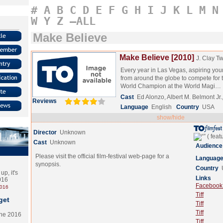
#
A
B
C
D
E
F
G
H
I
J
K
L
M
N
W
Y
Z
–ALL
Make Believe
Make Believe [2010]
J. Clay T
Every year in Las Vegas, aspiring you
from around the globe to compete for th
World Champion at the World Magi…
Cast
Ed Alonzo, Albert M. Belmont J
Reviews
Language
English
Country
USA
show/hide
Director
Unknown
Cast
Unknown
Audience
Please visit the official film-festival web-page for a
Languag
synopsis.
Country
p, it's
Links
2016
Facebook (
2016
Tiff
get
Tiff
Tiff
the 2016
Tiff