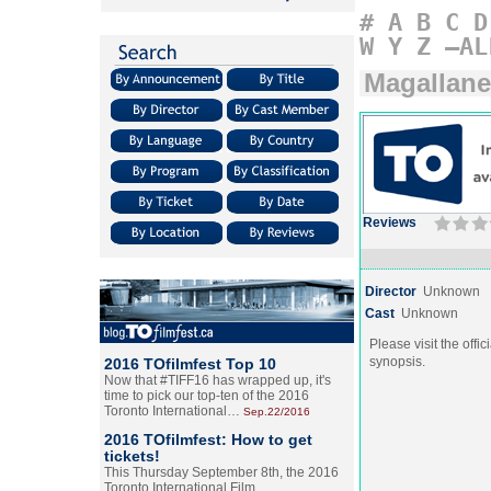
#
A
B
C
D
W
Y
Z
–AL
Magallan
Reviews
Director
Unknown
Cast
Unknown
Please visit the offic
synopsis.
2016 TOfilmfest Top 10
Now that #TIFF16 has wrapped up, it's
time to pick our top-ten of the 2016
Toronto International…
Sep.22/2016
2016 TOfilmfest: How to get
tickets!
This Thursday September 8th, the 2016
Toronto International Film