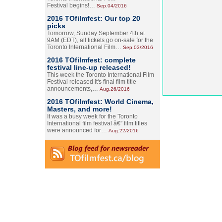
Festival begins!…
Sep.04/2016
2016 TOfilmfest: Our top 20
picks
Tomorrow, Sunday September 4th at
9AM (EDT), all tickets go on-sale for the
Toronto International Film…
Sep.03/2016
2016 TOfilmfest: complete
festival line-up released!
This week the Toronto International Film
Festival released it's final film title
announcements,…
Aug.26/2016
2016 TOfilmfest: World Cinema,
Masters, and more!
It was a busy week for the Toronto
International film festival â€” film titles
were announced for…
Aug.22/2016