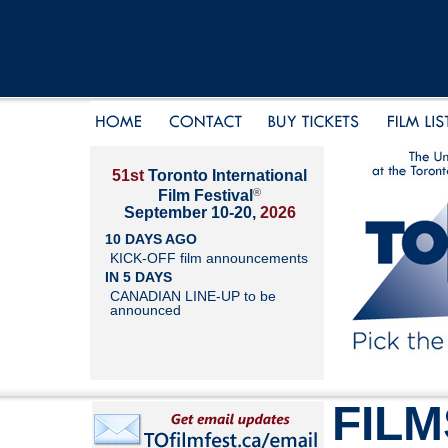
51st
Toronto International
®
Film Festival
September 10-20,
2026
10 DAYS AGO
KICK-OFF film announcements
IN 5 DAYS
CANADIAN LINE-UP to be
announced
FILM