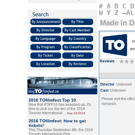
#
A
B
C
D
W
Y
Z
–AL
Made in 
Reviews
Director
Unknown
Cast
Unknown
Please visit the offic
2016 TOfilmfest Top 10
synopsis.
Now that #TIFF16 has wrapped up, it's
time to pick our top-ten of the 2016
Toronto International…
Sep.22/2016
2016 TOfilmfest: How to get
tickets!
This Thursday September 8th, the 2016
Toronto International Film