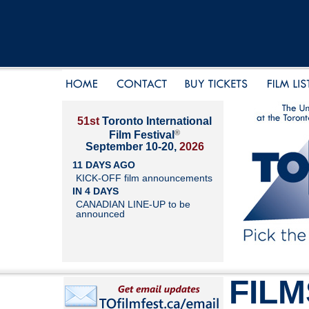
51st
Toronto International
®
Film Festival
September 10-20,
2026
11 DAYS AGO
KICK-OFF film announcements
IN 4 DAYS
CANADIAN LINE-UP to be
announced
FILM