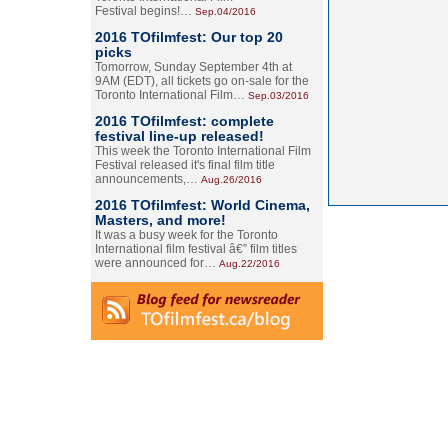
Festival begins!…
Sep.04/2016
2016 TOfilmfest: Our top 20
picks
Tomorrow, Sunday September 4th at
9AM (EDT), all tickets go on-sale for the
Toronto International Film…
Sep.03/2016
2016 TOfilmfest: complete
festival line-up released!
This week the Toronto International Film
Festival released it's final film title
announcements,…
Aug.26/2016
2016 TOfilmfest: World Cinema,
Masters, and more!
It was a busy week for the Toronto
International film festival â€” film titles
were announced for…
Aug.22/2016