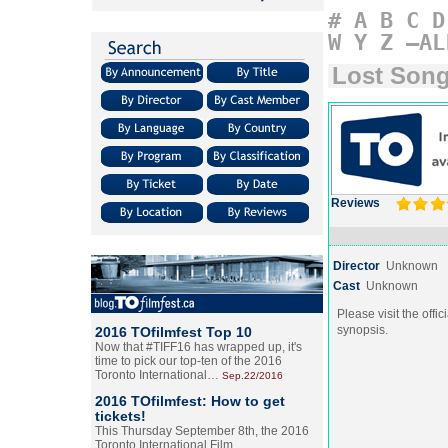
#
A
B
C
D
W
Y
Z
–AL
Lost Son
Reviews
Director
Unknown
Cast
Unknown
Please visit the offic
synopsis.
2016 TOfilmfest Top 10
Now that #TIFF16 has wrapped up, it's
time to pick our top-ten of the 2016
Toronto International…
Sep.22/2016
2016 TOfilmfest: How to get
tickets!
This Thursday September 8th, the 2016
Toronto International Film