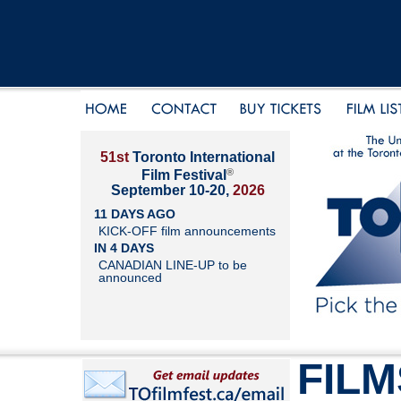
51st
Toronto International
®
Film Festival
September 10-20,
2026
11 DAYS AGO
KICK-OFF film announcements
IN 4 DAYS
CANADIAN LINE-UP to be
announced
FILM