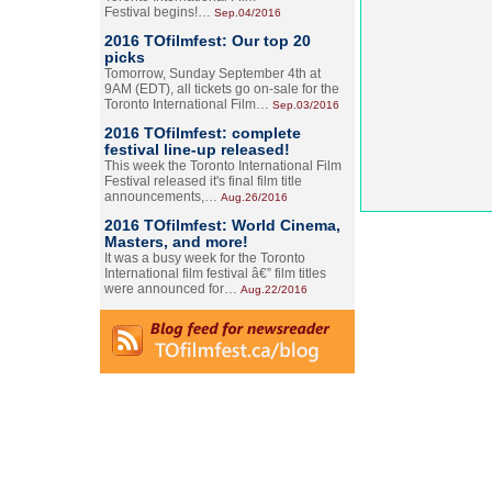
Festival begins!…
Sep.04/2016
2016 TOfilmfest: Our top 20
picks
Tomorrow, Sunday September 4th at
9AM (EDT), all tickets go on-sale for the
Toronto International Film…
Sep.03/2016
2016 TOfilmfest: complete
festival line-up released!
This week the Toronto International Film
Festival released it's final film title
announcements,…
Aug.26/2016
2016 TOfilmfest: World Cinema,
Masters, and more!
It was a busy week for the Toronto
International film festival â€” film titles
were announced for…
Aug.22/2016