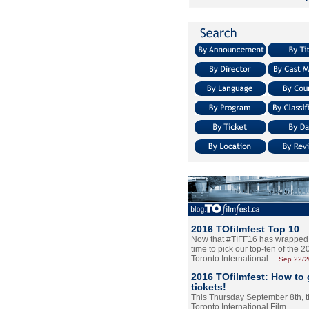
2016 TOfilmfest Top 10
Now that #TIFF16 has wrapped u
time to pick our top-ten of the 
Toronto International…
Sep.22/
2016 TOfilmfest: How to 
tickets!
This Thursday September 8th, 
Toronto International Film