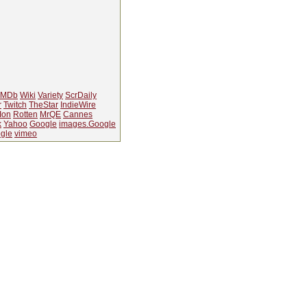
IMDb
Wiki
Variety
ScrDaily
r
Twitch
TheStar
IndieWire
Ion
Rotten
MrQE
Cannes
k
Yahoo
Google
images.Google
gle
vimeo