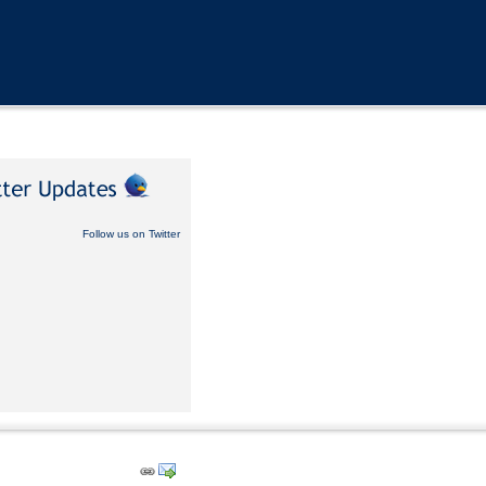
Follow us on Twitter