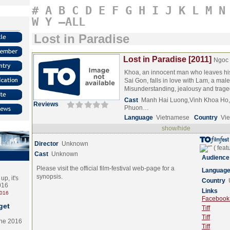
#
A
B
C
D
E
F
G
H
I
J
K
L
M
N
W
Y
–ALL
Lost in Paradise
Lost in Paradise [2011]
Ngoc
Khoa, an innocent man who leaves his 
Sai Gon, falls in love with Lam, a male 
Misunderstanding, jealousy and tra
Cast
Manh Hai Luong,Vinh Khoa Ho,
Reviews
Phuon…
Language
Vietnamese
Country
Vi
show/hide
Director
Unknown
Cast
Unknown
Audience
Please visit the official film-festival web-page for a
Languag
synopsis.
p, it's
Country
2016
Links
2016
Facebook (
get
Tiff
Tiff
the 2016
Tiff