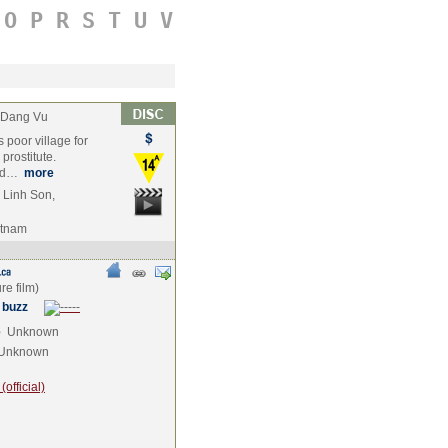
O
P
R
S
T
U
V
 Dang Vu
poor village for
prostitute.
ged…
more
 Linh Son,
etnam
 buzz
e
Unknown
Unknown
official)