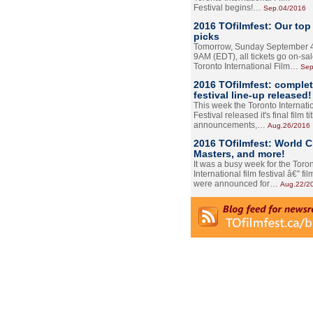
Festival begins!…
Sep.04/2016
2016 TOfilmfest: Our top
picks
Tomorrow, Sunday September 4
9AM (EDT), all tickets go on-sal
Toronto International Film…
Sep
2016 TOfilmfest: comple
festival line-up released!
This week the Toronto Internati
Festival released it's final film tit
announcements,…
Aug.26/2016
2016 TOfilmfest: World 
Masters, and more!
It was a busy week for the Toro
International film festival â€” film
were announced for…
Aug.22/2