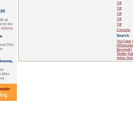
Tiff
Tiff
 20
Tiff
Tiff
th at
e for the
Tiff
.03/2016
Cinoche
te
Search
YouTube
onal Film
HReporte
le
BeyondH
Twitter
As
video.Goo
Cinema,
nto
 titles
016