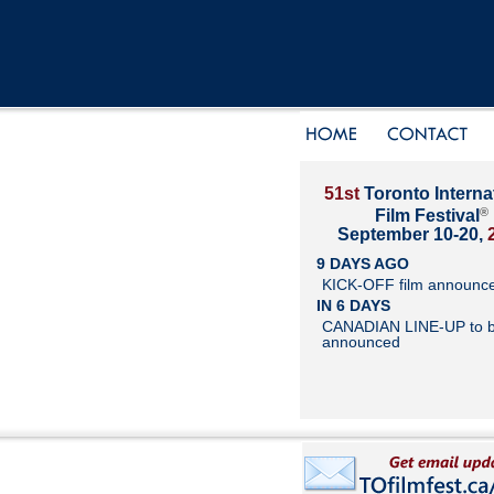
51st
Toronto Interna
®
Film Festival
September 10-20,
9 DAYS AGO
KICK-OFF film announc
IN 6 DAYS
CANADIAN LINE-UP to 
announced