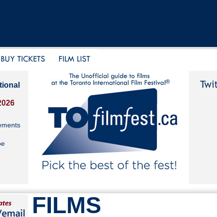
tional
2026
ements
be
FILMS