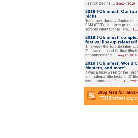
Festival begins!…
Sep.04/2016
2016 TOfilmfest: Our top
picks
Tomorrow, Sunday September 4
9AM (EDT), all tickets go on-sal
Toronto International Film…
Sep
2016 TOfilmfest: comple
festival line-up released!
This week the Toronto Internati
Festival released it's final film tit
announcements,…
Aug.26/2016
2016 TOfilmfest: World 
Masters, and more!
It was a busy week for the Toro
International film festival â€” film
were announced for…
Aug.22/2