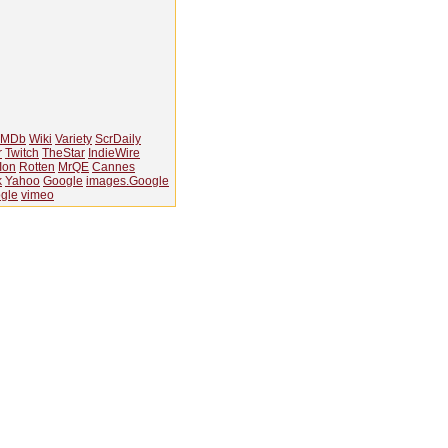
IMDb
Wiki
Variety
ScrDaily
r
Twitch
TheStar
IndieWire
Ion
Rotten
MrQE
Cannes
k
Yahoo
Google
images.Google
gle
vimeo