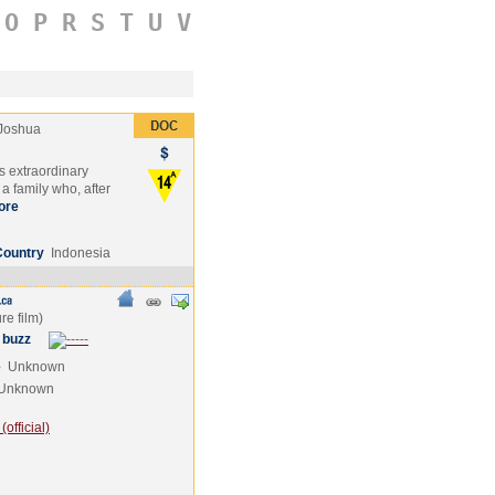
O
P
R
S
T
U
V
Joshua
s extraordinary
a family who, after
ore
Country
Indonesia
 buzz
e
Unknown
Unknown
official)