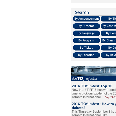
2016 TOfilmfest Top 10
Now that #TIFF16 has wrapped u
time to pick our top-ten of the 
Toronto International…
Sep.22/
2016 TOfilmfest: How to 
tickets!
This Thursday September 8th, 
Toronto International Film