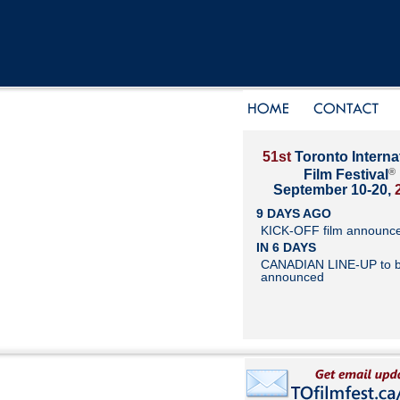
51st
Toronto Interna
®
Film Festival
September 10-20,
9 DAYS AGO
KICK-OFF film announc
IN 6 DAYS
CANADIAN LINE-UP to 
announced