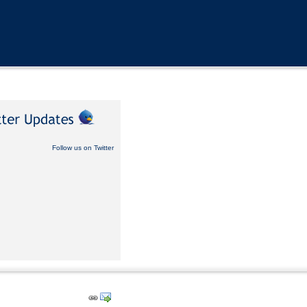
Follow us on Twitter