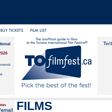
tional
2026
ements
be
FILMS