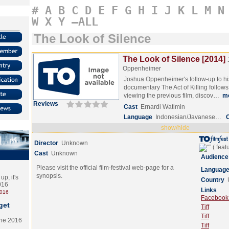
#
A
B
C
D
E
F
G
H
I
J
K
L
M
N
W
X
Y
–ALL
The Look of Silence
The Look of Silence [2014]
Oppenheimer
Joshua Oppenheimer's follow-up to hi
documentary The Act of Killing follows 
viewing the previous film, discov…
m
Reviews
Cast
Ernardi Watimin
Language
Indonesian/Javanese…
show/hide
Director
Unknown
Cast
Unknown
Audience
Please visit the official film-festival web-page for a
Languag
synopsis.
p, it's
Country
2016
Links
2016
Facebook (
get
Tiff
Tiff
the 2016
Tiff