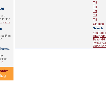
Tiff
Tiff
 20
Tiff
Tiff
th at
e for the
Tiff
.03/2016
Cinoche
te
Search
YouTube
onal Film
HReporte
le
BeyondH
Twitter
As
video.Goo
Cinema,
nto
 titles
016