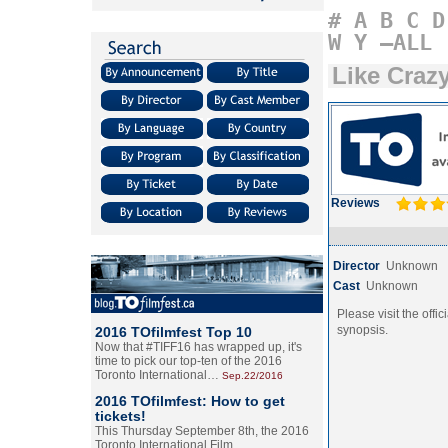
#
A
B
C
D
W
Y
–ALL
Like Craz
Reviews
Director
Unknown
Cast
Unknown
Please visit the offic
synopsis.
2016 TOfilmfest Top 10
Now that #TIFF16 has wrapped up, it's
time to pick our top-ten of the 2016
Toronto International…
Sep.22/2016
2016 TOfilmfest: How to get
tickets!
This Thursday September 8th, the 2016
Toronto International Film