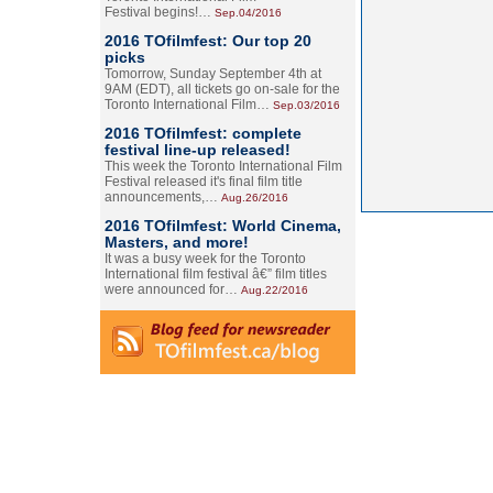
Festival begins!…
Sep.04/2016
2016 TOfilmfest: Our top 20
picks
Tomorrow, Sunday September 4th at
9AM (EDT), all tickets go on-sale for the
Toronto International Film…
Sep.03/2016
2016 TOfilmfest: complete
festival line-up released!
This week the Toronto International Film
Festival released it's final film title
announcements,…
Aug.26/2016
2016 TOfilmfest: World Cinema,
Masters, and more!
It was a busy week for the Toronto
International film festival â€” film titles
were announced for…
Aug.22/2016