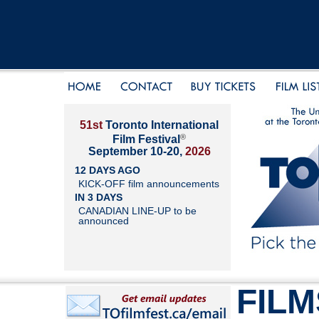
51st
Toronto International
®
Film Festival
September 10-20,
2026
12 DAYS AGO
KICK-OFF film announcements
IN 3 DAYS
CANADIAN LINE-UP to be
announced
FILM