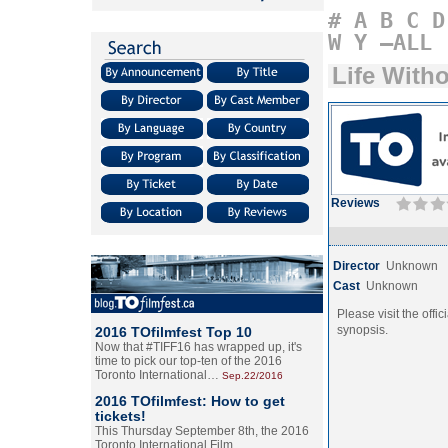
#
A
B
C
D
W
Y
–ALL
Life Witho
Reviews
Director
Unknown
Cast
Unknown
Please visit the offic
synopsis.
2016 TOfilmfest Top 10
Now that #TIFF16 has wrapped up, it's
time to pick our top-ten of the 2016
Toronto International…
Sep.22/2016
2016 TOfilmfest: How to get
tickets!
This Thursday September 8th, the 2016
Toronto International Film