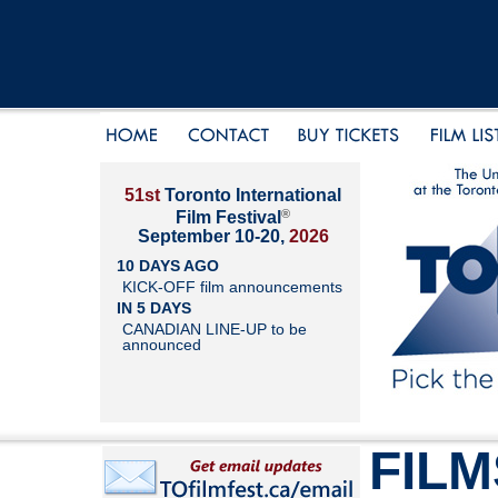
51st
Toronto International
®
Film Festival
September 10-20,
2026
10 DAYS AGO
KICK-OFF film announcements
IN 5 DAYS
CANADIAN LINE-UP to be
announced
FILM