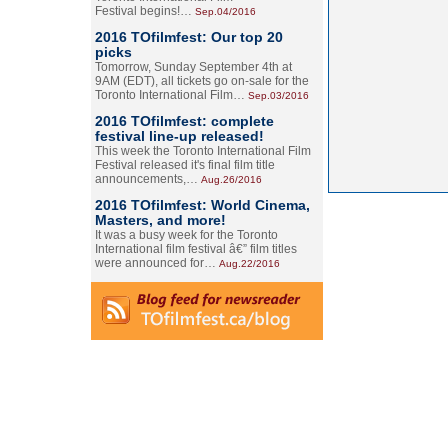
Festival begins!…
Sep.04/2016
2016 TOfilmfest: Our top 20
picks
Tomorrow, Sunday September 4th at
9AM (EDT), all tickets go on-sale for the
Toronto International Film…
Sep.03/2016
2016 TOfilmfest: complete
festival line-up released!
This week the Toronto International Film
Festival released it's final film title
announcements,…
Aug.26/2016
2016 TOfilmfest: World Cinema,
Masters, and more!
It was a busy week for the Toronto
International film festival â€” film titles
were announced for…
Aug.22/2016