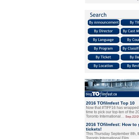
2016 TOfilmfest Top 10
Now that #TIFF16 has wrapped u
time to pick our top-ten of the 
Toronto International…
Sep.22/
2016 TOfilmfest: How to 
tickets!
This Thursday September 8th, 
Toronto International Film