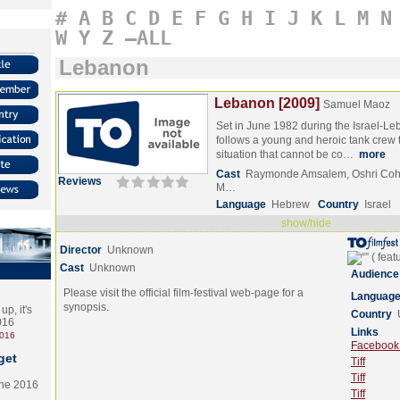
#
A
B
C
D
E
F
G
H
I
J
K
L
M
N
W
Y
Z
–ALL
Lebanon
Lebanon [2009]
Samuel Maoz
Set in June 1982 during the Israel-Le
follows a young and heroic tank crew th
situation that cannot be co…
more
Cast
Raymonde Amsalem, Oshri Coh
Reviews
M…
Language
Hebrew
Country
Israel
show/hide
Director
Unknown
Cast
Unknown
Audience
Please visit the official film-festival web-page for a
Languag
synopsis.
p, it's
Country
2016
Links
2016
Facebook (
get
Tiff
Tiff
the 2016
Tiff