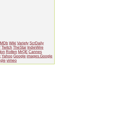
IMDb
Wiki
Variety
ScrDaily
r
Twitch
TheStar
IndieWire
Ion
Rotten
MrQE
Cannes
k
Yahoo
Google
images.Google
gle
vimeo