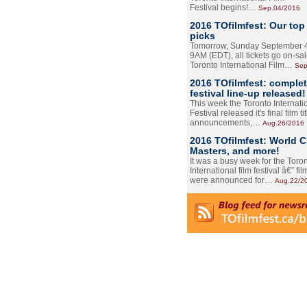
Festival begins!…
Sep.04/2016
2016 TOfilmfest: Our top
picks
Tomorrow, Sunday September 4
9AM (EDT), all tickets go on-sal
Toronto International Film…
Sep
2016 TOfilmfest: comple
festival line-up released!
This week the Toronto Internati
Festival released it's final film tit
announcements,…
Aug.26/2016
2016 TOfilmfest: World 
Masters, and more!
It was a busy week for the Toro
International film festival â€” film
were announced for…
Aug.22/2