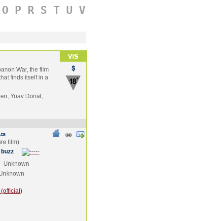
O
P
R
S
T
U
V
banon War, the film
at finds itself in a
en, Yoav Donat,
 buzz
e
Unknown
Unknown
official)