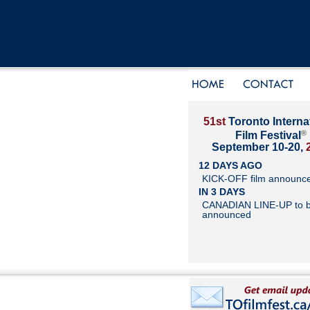
51st
Toronto Interna
®
Film Festival
September 10-20,
12 DAYS AGO
KICK-OFF film announc
IN 3 DAYS
CANADIAN LINE-UP to 
announced