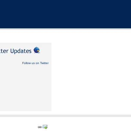
Follow us on Twitter