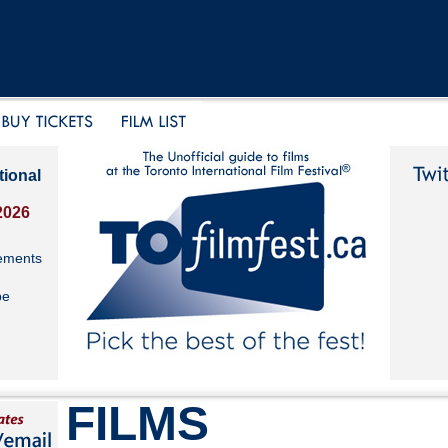
tional
2026
ements
be
FILMS