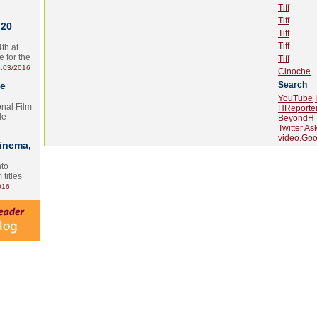
Tiff
Tiff
 20
Tiff
Tiff
th at
e for the
Tiff
.03/2016
Cinoche
te
Search
YouTube
onal Film
HReporte
le
BeyondH
Twitter
As
video.Goo
Cinema,
nto
 titles
016