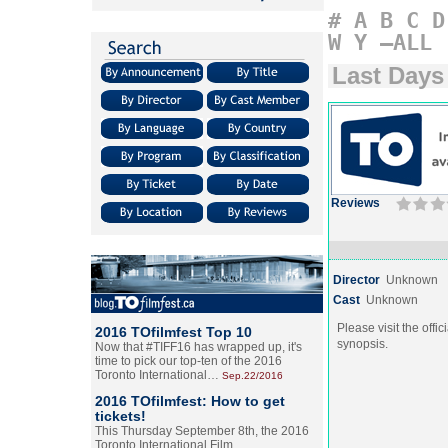
#
A
B
C
D
W
Y
–ALL
Last Days
Reviews
Director
Unknown
Cast
Unknown
Please visit the offic
2016 TOfilmfest Top 10
synopsis.
Now that #TIFF16 has wrapped up, it's
time to pick our top-ten of the 2016
Toronto International…
Sep.22/2016
2016 TOfilmfest: How to get
tickets!
This Thursday September 8th, the 2016
Toronto International Film