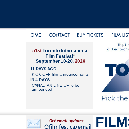
51st
Toronto International
®
Film Festival
September 10-20,
2026
11 DAYS AGO
KICK-OFF film announcements
IN 4 DAYS
CANADIAN LINE-UP to be
announced
FILM