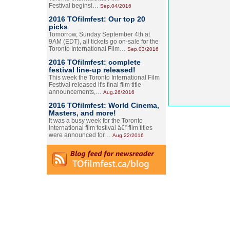
Festival begins!…
Sep.04/2016
2016 TOfilmfest: Our top 20
picks
Tomorrow, Sunday September 4th at
9AM (EDT), all tickets go on-sale for the
Toronto International Film…
Sep.03/2016
2016 TOfilmfest: complete
festival line-up released!
This week the Toronto International Film
Festival released it's final film title
announcements,…
Aug.26/2016
2016 TOfilmfest: World Cinema,
Masters, and more!
It was a busy week for the Toronto
International film festival â€” film titles
were announced for…
Aug.22/2016