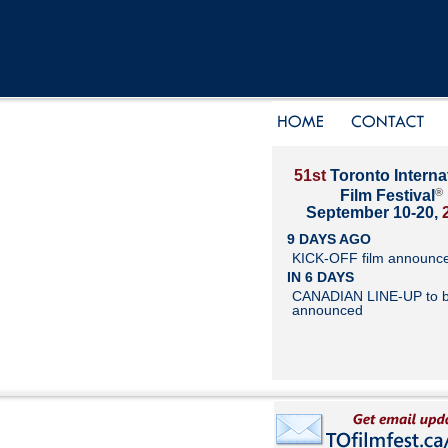
51st
Toronto Interna
®
Film Festival
September 10-20,
9 DAYS AGO
KICK-OFF film announc
IN 6 DAYS
CANADIAN LINE-UP to 
announced