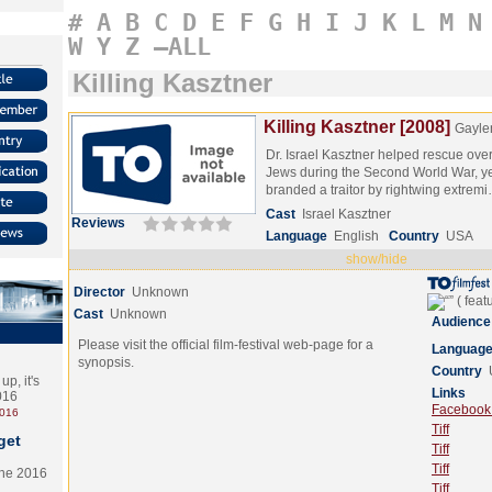
#
A
B
C
D
E
F
G
H
I
J
K
L
M
N
W
Y
Z
–ALL
Killing Kasztner
Killing Kasztner [2008]
Gayle
Dr. Israel Kasztner helped rescue ov
Jews during the Second World War, ye
branded a traitor by rightwing extrem
Cast
Israel Kasztner
Reviews
Language
English
Country
USA
show/hide
Director
Unknown
Cast
Unknown
Audience
Please visit the official film-festival web-page for a
Languag
synopsis.
Country
p, it's
Links
2016
Facebook (
2016
Tiff
get
Tiff
Tiff
the 2016
Tiff