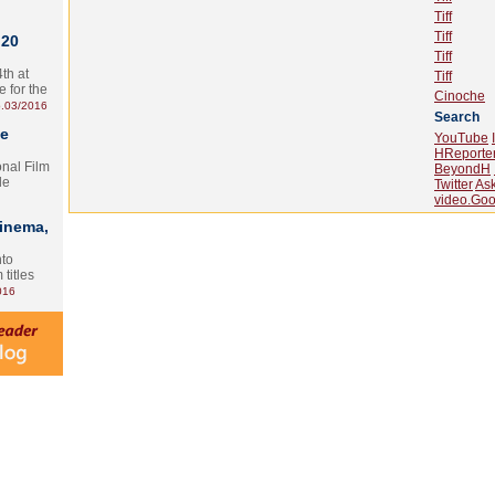
Tiff
Tiff
 20
Tiff
th at
Tiff
e for the
Cinoche
.03/2016
Search
te
YouTube
HReporte
onal Film
BeyondH
le
Twitter
As
video.Goo
Cinema,
nto
 titles
016