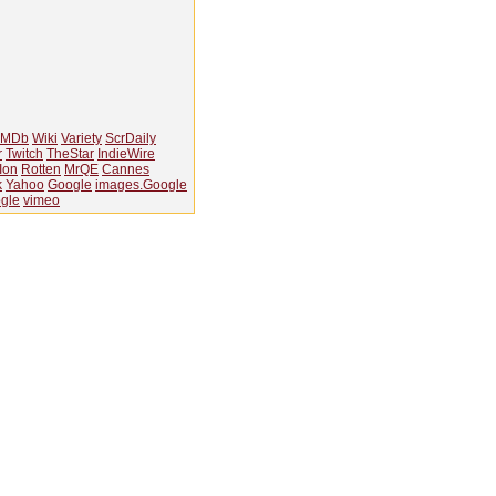
IMDb
Wiki
Variety
ScrDaily
r
Twitch
TheStar
IndieWire
Ion
Rotten
MrQE
Cannes
k
Yahoo
Google
images.Google
gle
vimeo