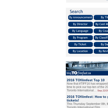
2016 TOfilmfest Top 10
Now that #TIFF16 has wrapped u
time to pick our top-ten of the 
Toronto International…
Sep.22/
2016 TOfilmfest: How to 
tickets!
This Thursday September 8th, 
Toronto International Film