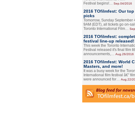
Festival begins!…
Sep.04/2016
2016 TOfilmfest: Our top
picks
Tomorrow, Sunday September 4
9AM (EDT), all tickets go on-sal
Toronto International Film…
Sep
2016 TOfilmfest: comple
festival line-up released!
This week the Toronto Internati
Festival released it's final film tit
announcements,…
Aug.26/2016
2016 TOfilmfest: World 
Masters, and more!
It was a busy week for the Toro
International film festival â€” film
were announced for…
Aug.22/2