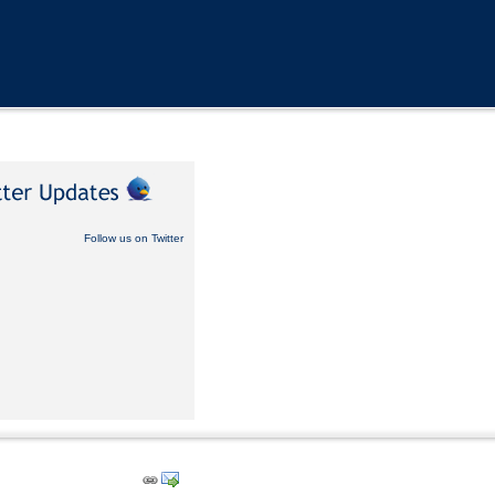
Follow us on Twitter