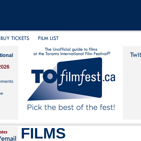
tional
2026
ements
be
FILMS