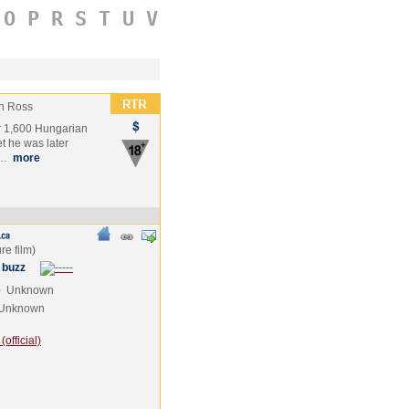
O
P
R
S
T
U
V
n Ross
er 1,600 Hungarian
t he was later
i…
more
 buzz
e
Unknown
Unknown
official)