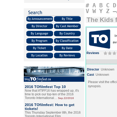
#
A
B
C
D
V
W
Y
Z
–
The Kids 
Reviews
Director
Unknown
Cast
Unknown
Please visit the offic
synopsis.
2016 TOfilmfest Top 10
Now that #TIFF16 has wrapped up, it's
time to pick our top-ten of the 2016
Toronto International…
Sep.22/2016
2016 TOfilmfest: How to get
tickets!
This Thursday September 8th, the 2016
Toronto International Film