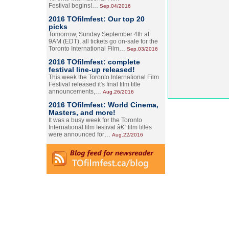
Festival begins!…
Sep.04/2016
2016 TOfilmfest: Our top 20
picks
Tomorrow, Sunday September 4th at
9AM (EDT), all tickets go on-sale for the
Toronto International Film…
Sep.03/2016
2016 TOfilmfest: complete
festival line-up released!
This week the Toronto International Film
Festival released it's final film title
announcements,…
Aug.26/2016
2016 TOfilmfest: World Cinema,
Masters, and more!
It was a busy week for the Toronto
International film festival â€” film titles
were announced for…
Aug.22/2016