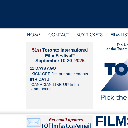
51st
Toronto International
®
Film Festival
September 10-20,
2026
11 DAYS AGO
KICK-OFF film announcements
IN 4 DAYS
CANADIAN LINE-UP to be
announced
FILM