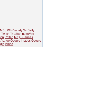
IMDb
Wiki
Variety
ScrDaily
r
Twitch
TheStar
IndieWire
Ion
Rotten
MrQE
Cannes
k
Yahoo
Google
images.Google
gle
vimeo