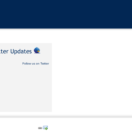
Follow us on Twitter