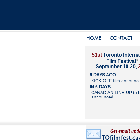
51st
Toronto Interna
®
Film Festival
September 10-20,
9 DAYS AGO
KICK-OFF film announc
IN 6 DAYS
CANADIAN LINE-UP to 
announced