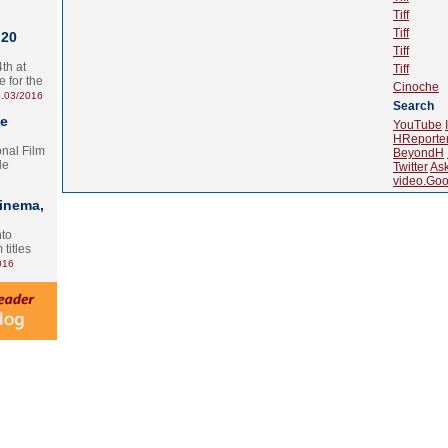
Tiff
Tiff
 20
Tiff
th at
Tiff
e for the
Cinoche
.03/2016
Search
te
YouTube
HReporte
onal Film
BeyondH
le
Twitter
As
video.Goo
Cinema,
nto
 titles
016