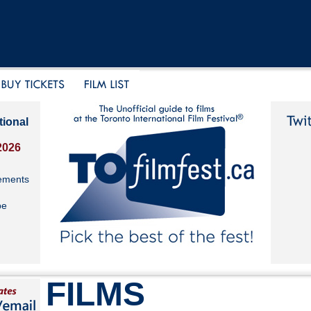
tional
2026
ements
be
FILMS