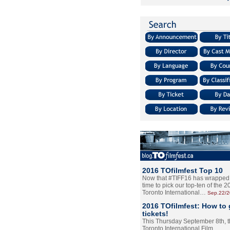
2016 TOfilmfest Top 10
Now that #TIFF16 has wrapped u
time to pick our top-ten of the 
Toronto International…
Sep.22/
2016 TOfilmfest: How to 
tickets!
This Thursday September 8th, 
Toronto International Film