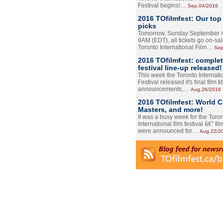
Festival begins!…
Sep.04/2016
2016 TOfilmfest: Our top
picks
Tomorrow, Sunday September 4
9AM (EDT), all tickets go on-sal
Toronto International Film…
Sep
2016 TOfilmfest: comple
festival line-up released!
This week the Toronto Internati
Festival released it's final film tit
announcements,…
Aug.26/2016
2016 TOfilmfest: World 
Masters, and more!
It was a busy week for the Toro
International film festival â€” film
were announced for…
Aug.22/2