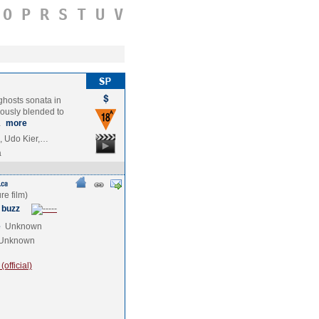
O
P
R
S
T
U
V
ghosts sonata in
iously blended to
…
more
i, Udo Kier,…
a
 buzz
e
Unknown
Unknown
official)