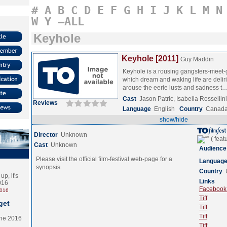
#
A
B
C
D
E
F
G
H
I
J
K
L
M
N
W
Y
–ALL
Keyhole
Keyhole [2011]
Guy Maddin
Keyhole is a rousing gangsters-meet-
which dream and waking life are delir
arouse the eerie lusts and sadness t
Cast
Jason Patric, Isabella Rossellin
Reviews
Language
English
Country
Canad
show/hide
Director
Unknown
Cast
Unknown
Audience
Please visit the official film-festival web-page for a
Languag
synopsis.
Country
p, it's
Links
2016
Facebook (
2016
Tiff
get
Tiff
Tiff
the 2016
Tiff