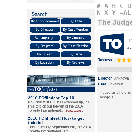
#
A
B
C
D
W
X
Y
–AL
The Judg
Reviews
Director
Unknown
Cast
Unknown
Please visit the offic
synopsis.
2016 TOfilmfest Top 10
Now that #TIFF16 has wrapped up, it's
time to pick our top-ten of the 2016
Toronto International…
Sep.22/2016
2016 TOfilmfest: How to get
tickets!
This Thursday September 8th, the 2016
Toronto International Film