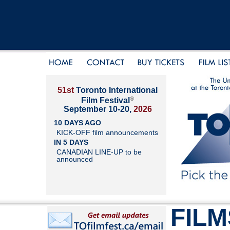
51st
Toronto International
®
Film Festival
September 10-20,
2026
10 DAYS AGO
KICK-OFF film announcements
IN 5 DAYS
CANADIAN LINE-UP to be
announced
FILM