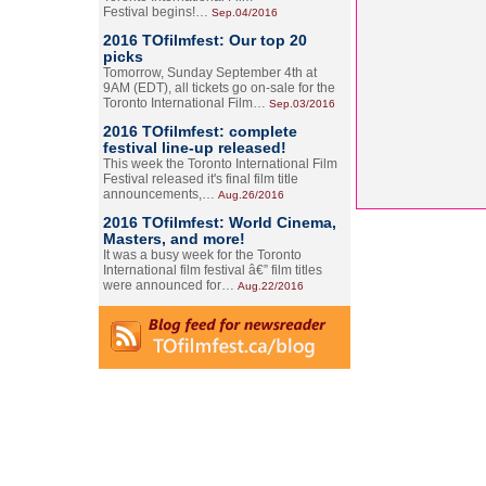
Festival begins!…
Sep.04/2016
2016 TOfilmfest: Our top 20
picks
Tomorrow, Sunday September 4th at
9AM (EDT), all tickets go on-sale for the
Toronto International Film…
Sep.03/2016
2016 TOfilmfest: complete
festival line-up released!
This week the Toronto International Film
Festival released it's final film title
announcements,…
Aug.26/2016
2016 TOfilmfest: World Cinema,
Masters, and more!
It was a busy week for the Toronto
International film festival â€” film titles
were announced for…
Aug.22/2016