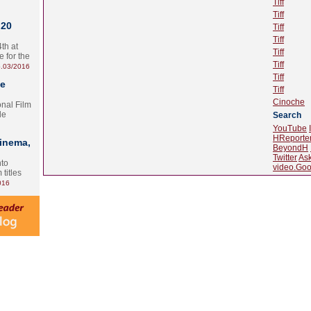
Tiff
Tiff
 20
Tiff
Tiff
th at
Tiff
e for the
Tiff
.03/2016
Tiff
te
Tiff
Cinoche
onal Film
le
Search
YouTube
HReporte
Cinema,
BeyondH
Twitter
As
nto
video.Goo
 titles
016