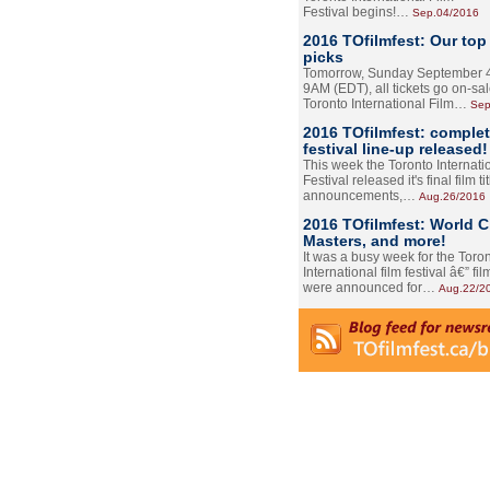
Festival begins!…
Sep.04/2016
2016 TOfilmfest: Our top
picks
Tomorrow, Sunday September 4
9AM (EDT), all tickets go on-sal
Toronto International Film…
Sep
2016 TOfilmfest: comple
festival line-up released!
This week the Toronto Internati
Festival released it's final film tit
announcements,…
Aug.26/2016
2016 TOfilmfest: World 
Masters, and more!
It was a busy week for the Toro
International film festival â€” film
were announced for…
Aug.22/2