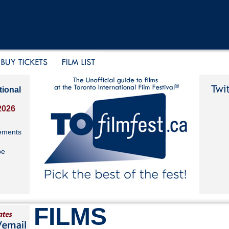
tional
2026
ements
be
FILMS