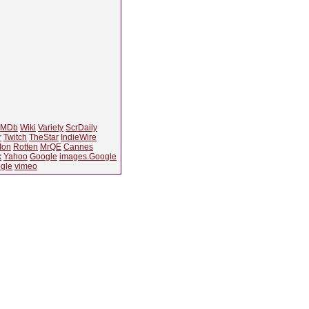
IMDb
Wiki
Variety
ScrDaily
r
Twitch
TheStar
IndieWire
Ion
Rotten
MrQE
Cannes
k
Yahoo
Google
images.Google
gle
vimeo