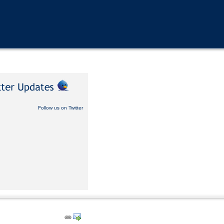
Follow us on Twitter