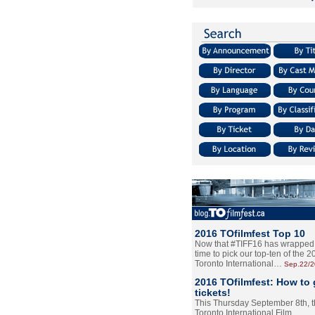
2016 TOfilmfest Top 10
Now that #TIFF16 has wrapped u
time to pick our top-ten of the 
Toronto International…
Sep.22/
2016 TOfilmfest: How to 
tickets!
This Thursday September 8th, 
Toronto International Film