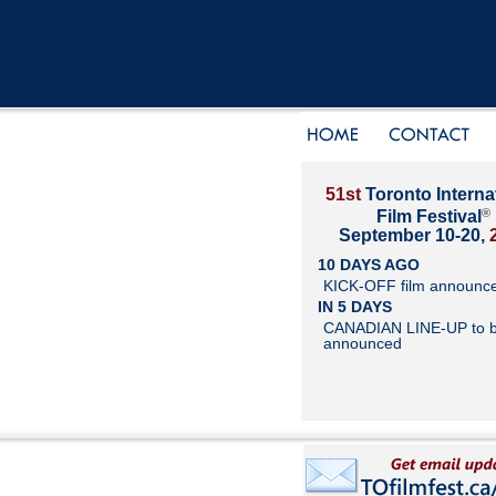
51st
Toronto Interna
®
Film Festival
September 10-20,
10 DAYS AGO
KICK-OFF film announc
IN 5 DAYS
CANADIAN LINE-UP to 
announced