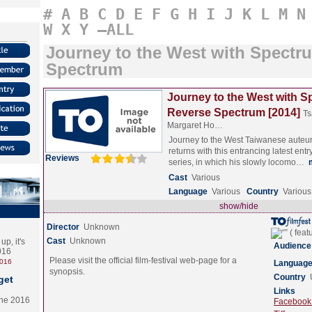
#
A
B
C
D
E
F
G
H
I
J
K
L
M
N
W
X
Y
–ALL
Journey to the West with Spectr
Spectrum
Journey to the West with 
Reverse Spectrum [2014]
Ts
Margaret Ho…
Journey to the West Taiwanese auteur
returns with this entrancing latest entr
Reviews
series, in which his slowly locomo…
Cast
Various
Language
Various
Country
Various
show/hide
Director
Unknown
Cast
Unknown
p, it's
Audience
2016
Please visit the official film-festival web-page for a
2016
Languag
synopsis.
Country
get
Links
the 2016
Facebook (