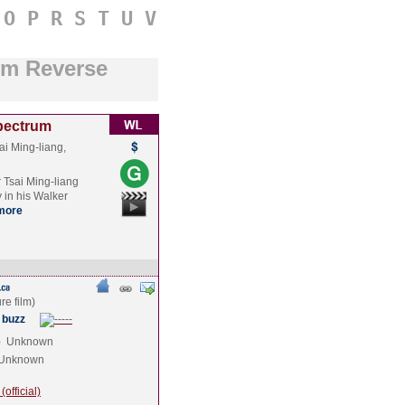
O
P
R
S
T
U
V
um Reverse
Spectrum
ai Ming-liang,
 Tsai Ming-liang
y in his Walker
more
 buzz
e
Unknown
Unknown
official)