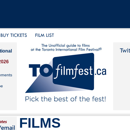
tional
2026
ements
be
FILMS