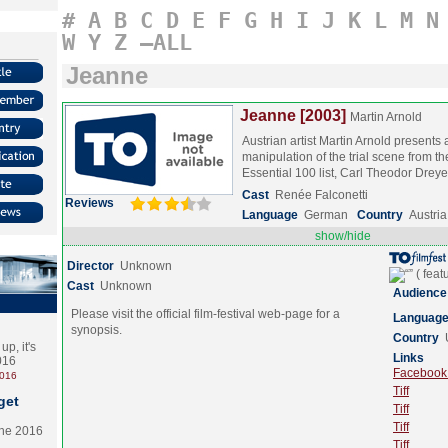
#
A
B
C
D
E
F
G
H
I
J
K
L
M
N
W
Y
Z
–ALL
Jeanne
Jeanne [2003]
Martin Arnold
Austrian artist Martin Arnold presents a
manipulation of the trial scene from th
Essential 100 list, Carl Theodor Dre
Cast
Renée Falconetti
Reviews
Language
German
Country
Austria
show/hide
Director
Unknown
Cast
Unknown
Audience
Please visit the official film-festival web-page for a
Languag
synopsis.
Country
p, it's
Links
2016
Facebook (
2016
Tiff
get
Tiff
Tiff
the 2016
Tiff