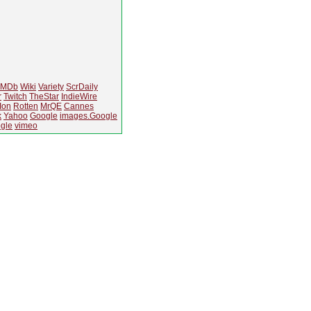
IMDb
Wiki
Variety
ScrDaily
r
Twitch
TheStar
IndieWire
Ion
Rotten
MrQE
Cannes
k
Yahoo
Google
images.Google
gle
vimeo