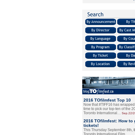
2016 TOfilmfest Top 10
Now that #TIFF16 has wrapped u
time to pick our top-ten of the 
Toronto International…
Sep.22/
2016 TOfilmfest: How to 
tickets!
This Thursday September 8th, 
Toronto International Film