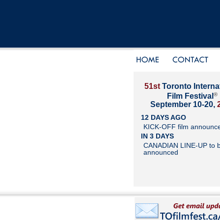
51st
Toronto Interna
®
Film Festival
September 10-20,
12 DAYS AGO
KICK-OFF film announc
IN 3 DAYS
CANADIAN LINE-UP to 
announced