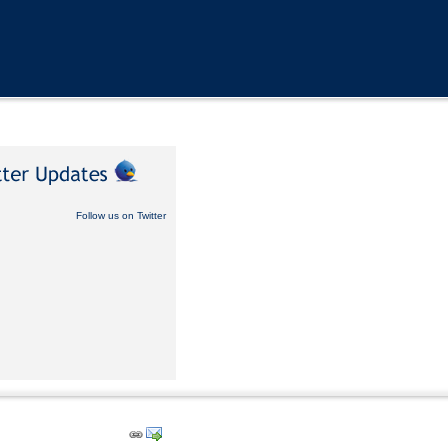
Follow us on Twitter