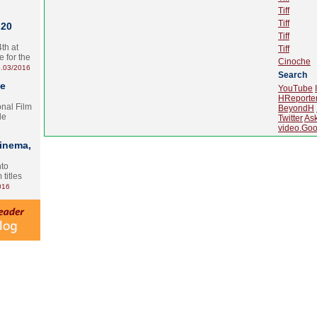
Tiff
Tiff
 20
Tiff
th at
Tiff
e for the
Cinoche
.03/2016
Search
te
YouTube
HReporte
onal Film
BeyondH
le
Twitter
As
video.Goo
Cinema,
nto
 titles
016