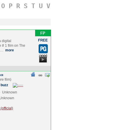
O
P
R
S
T
U
V
 digital
e # 1 film on The
ye…
more
 buzz
e
Unknown
Unknown
official)