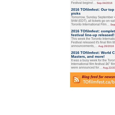
Festival begins!…
Sep.04/2016
2016 TOfilmfest: Our top
picks
Tomorrow, Sunday September 4
9AM (EDT), all tickets go on-sal
Toronto International Film…
Sep
2016 TOfilmfest: comple
festival line-up released!
This week the Toronto Internati
Festival released it's final film tit
announcements,…
Aug.26/2016
2016 TOfilmfest: World 
Masters, and more!
It was a busy week for the Toro
International film festival â€” film
were announced for…
Aug.22/2