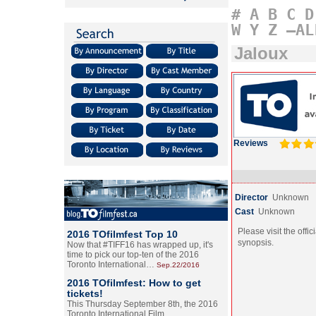
#
A
B
C
D
W
Y
Z
–AL
Jaloux
Reviews
Director
Unknown
Cast
Unknown
Please visit the offic
2016 TOfilmfest Top 10
synopsis.
Now that #TIFF16 has wrapped up, it's
time to pick our top-ten of the 2016
Toronto International…
Sep.22/2016
2016 TOfilmfest: How to get
tickets!
This Thursday September 8th, the 2016
Toronto International Film