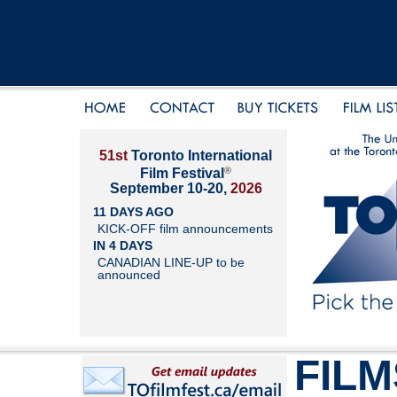
51st
Toronto International
®
Film Festival
September 10-20,
2026
11 DAYS AGO
KICK-OFF film announcements
IN 4 DAYS
CANADIAN LINE-UP to be
announced
FILM