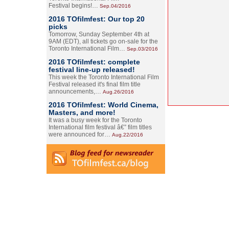
Festival begins!…
Sep.04/2016
2016 TOfilmfest: Our top 20
picks
Tomorrow, Sunday September 4th at
9AM (EDT), all tickets go on-sale for the
Toronto International Film…
Sep.03/2016
2016 TOfilmfest: complete
festival line-up released!
This week the Toronto International Film
Festival released it's final film title
announcements,…
Aug.26/2016
2016 TOfilmfest: World Cinema,
Masters, and more!
It was a busy week for the Toronto
International film festival â€” film titles
were announced for…
Aug.22/2016