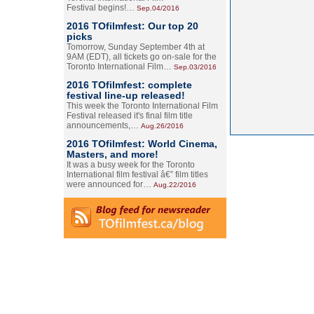
Festival begins!…
Sep.04/2016
2016 TOfilmfest: Our top 20
picks
Tomorrow, Sunday September 4th at
9AM (EDT), all tickets go on-sale for the
Toronto International Film…
Sep.03/2016
2016 TOfilmfest: complete
festival line-up released!
This week the Toronto International Film
Festival released it's final film title
announcements,…
Aug.26/2016
2016 TOfilmfest: World Cinema,
Masters, and more!
It was a busy week for the Toronto
International film festival â€” film titles
were announced for…
Aug.22/2016