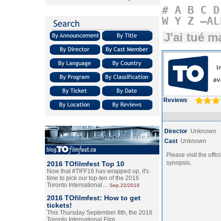
#
A
B
C
D
W
Y
Z
–AL
J'ai tué 
Reviews
Director
Unknown
Cast
Unknown
Please visit the offic
synopsis.
2016 TOfilmfest Top 10
Now that #TIFF16 has wrapped up, it's
time to pick our top-ten of the 2016
Toronto International…
Sep.22/2016
2016 TOfilmfest: How to get
tickets!
This Thursday September 8th, the 2016
Toronto International Film