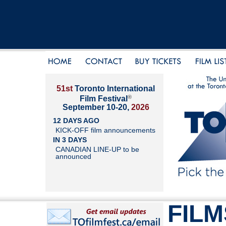
51st
Toronto International
®
Film Festival
September 10-20,
2026
12 DAYS AGO
KICK-OFF film announcements
IN 3 DAYS
CANADIAN LINE-UP to be
announced
FILM