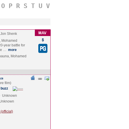
O
P
R
S
T
U
V
Jon Shenk
ry, Mohamed
0-year battle for
ace …
more
hauna, Mohamed
 buzz
e
Unknown
Unknown
official)