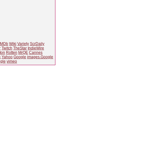
IMDb
Wiki
Variety
ScrDaily
r
Twitch
TheStar
IndieWire
Ion
Rotten
MrQE
Cannes
k
Yahoo
Google
images.Google
gle
vimeo