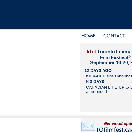
51st
Toronto Interna
®
Film Festival
September 10-20,
12 DAYS AGO
KICK-OFF film announc
IN 3 DAYS
CANADIAN LINE-UP to 
announced