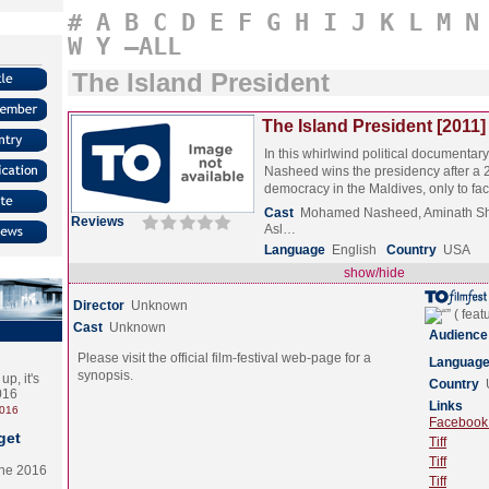
#
A
B
C
D
E
F
G
H
I
J
K
L
M
N
W
Y
–ALL
The Island President
The Island President [2011]
In this whirlwind political documenta
Nasheed wins the presidency after a 2
democracy in the Maldives, only to f
Cast
Mohamed Nasheed, Aminath S
Reviews
Asl…
Language
English
Country
USA
show/hide
Director
Unknown
Cast
Unknown
Audience
Please visit the official film-festival web-page for a
Languag
synopsis.
p, it's
Country
2016
Links
2016
Facebook (
get
Tiff
Tiff
the 2016
Tiff