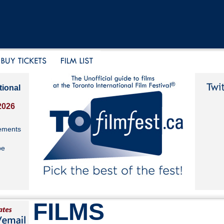
tional
2026
ements
be
FILMS