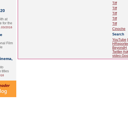
Tiff
Tiff
 20
Tiff
Tiff
th at
e for the
Tiff
.03/2016
Cinoche
te
Search
YouTube
onal Film
HReporte
le
BeyondH
Twitter
As
video.Goo
Cinema,
nto
 titles
016