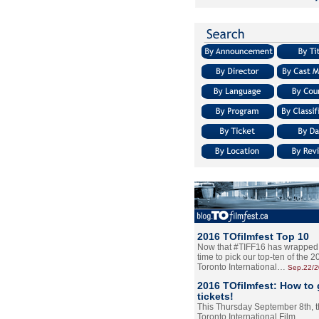
2016 TOfilmfest Top 10
Now that #TIFF16 has wrapped u
time to pick our top-ten of the 
Toronto International…
Sep.22/
2016 TOfilmfest: How to 
tickets!
This Thursday September 8th, 
Toronto International Film