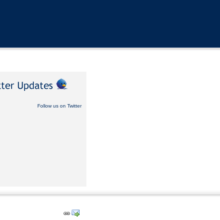
Follow us on Twitter