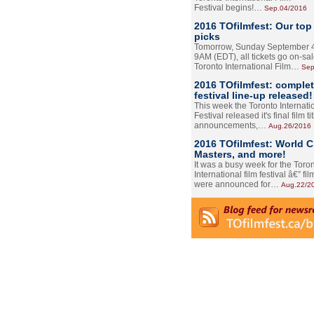
Festival begins!…
Sep.04/2016
2016 TOfilmfest: Our top
picks
Tomorrow, Sunday September 4
9AM (EDT), all tickets go on-sal
Toronto International Film…
Sep
2016 TOfilmfest: comple
festival line-up released!
This week the Toronto Internati
Festival released it's final film tit
announcements,…
Aug.26/2016
2016 TOfilmfest: World 
Masters, and more!
It was a busy week for the Toro
International film festival â€” film
were announced for…
Aug.22/2