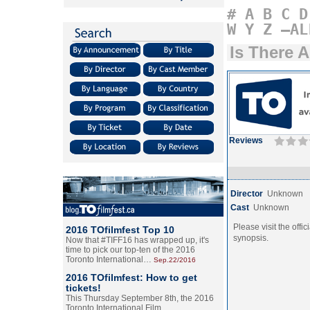
#
A
B
C
D
W
Y
Z
–AL
Is There 
Reviews
Director
Unknown
Cast
Unknown
Please visit the offic
2016 TOfilmfest Top 10
synopsis.
Now that #TIFF16 has wrapped up, it's
time to pick our top-ten of the 2016
Toronto International…
Sep.22/2016
2016 TOfilmfest: How to get
tickets!
This Thursday September 8th, the 2016
Toronto International Film