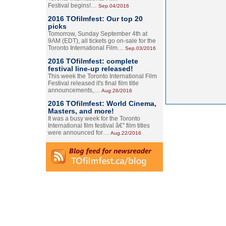
Festival begins!…
Sep.04/2016
2016 TOfilmfest: Our top 20
picks
Tomorrow, Sunday September 4th at
9AM (EDT), all tickets go on-sale for the
Toronto International Film…
Sep.03/2016
2016 TOfilmfest: complete
festival line-up released!
This week the Toronto International Film
Festival released it's final film title
announcements,…
Aug.26/2016
2016 TOfilmfest: World Cinema,
Masters, and more!
It was a busy week for the Toronto
International film festival â€” film titles
were announced for…
Aug.22/2016