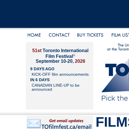
51st
Toronto International
®
Film Festival
September 10-20,
2026
9 DAYS AGO
KICK-OFF film announcements
IN 6 DAYS
CANADIAN LINE-UP to be
announced
FILM