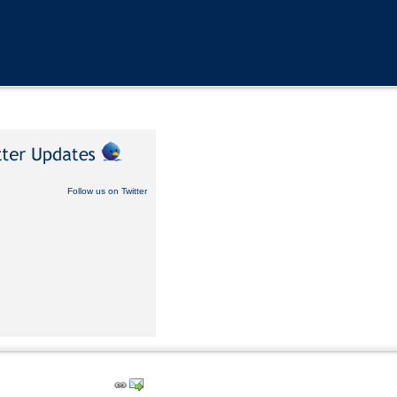
Follow us on Twitter