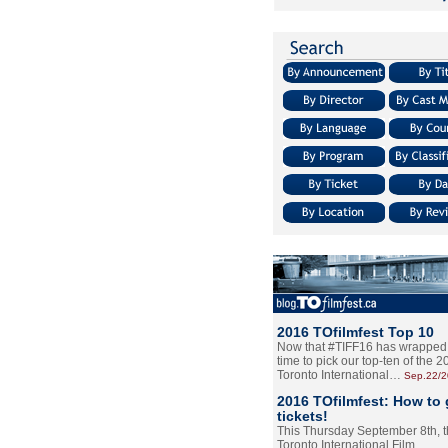
2016 TOfilmfest Top 10
Now that #TIFF16 has wrapped u
time to pick our top-ten of the 
Toronto International…
Sep.22/
2016 TOfilmfest: How to 
tickets!
This Thursday September 8th, 
Toronto International Film