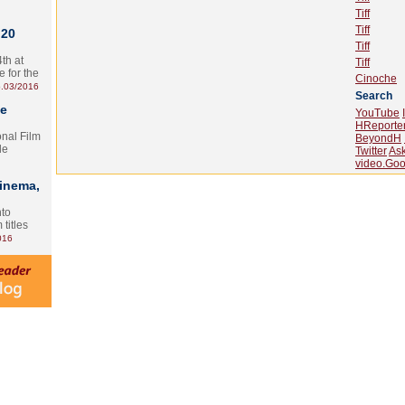
Tiff
Tiff
 20
Tiff
th at
Tiff
e for the
Cinoche
.03/2016
Search
te
YouTube
HReporte
onal Film
BeyondH
le
Twitter
As
video.Goo
Cinema,
nto
 titles
016