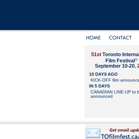
51st
Toronto Interna
®
Film Festival
September 10-20,
10 DAYS AGO
KICK-OFF film announc
IN 5 DAYS
CANADIAN LINE-UP to 
announced