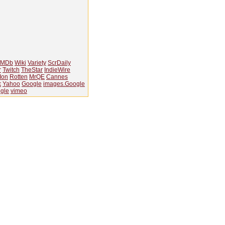
IMDb
Wiki
Variety
ScrDaily
r
Twitch
TheStar
IndieWire
Ion
Rotten
MrQE
Cannes
k
Yahoo
Google
images.Google
gle
vimeo