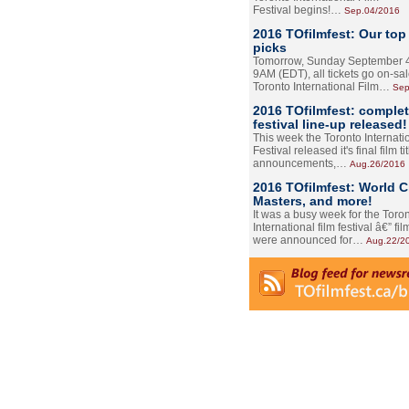
Festival begins!…
Sep.04/2016
2016 TOfilmfest: Our top
picks
Tomorrow, Sunday September 4
9AM (EDT), all tickets go on-sal
Toronto International Film…
Sep
2016 TOfilmfest: comple
festival line-up released!
This week the Toronto Internati
Festival released it's final film tit
announcements,…
Aug.26/2016
2016 TOfilmfest: World 
Masters, and more!
It was a busy week for the Toro
International film festival â€” film
were announced for…
Aug.22/2