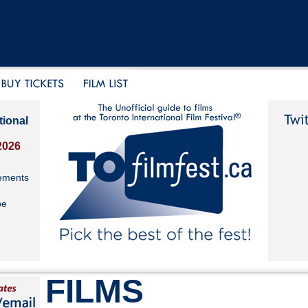
tional
2026
ements
be
FILMS