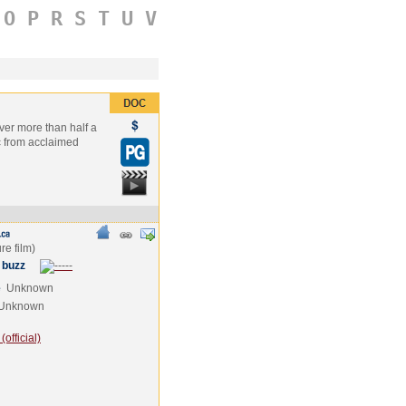
O
P
R
S
T
U
V
over more than half a
ic from acclaimed
 buzz
e
Unknown
Unknown
official)