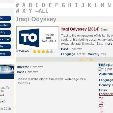
#
A
B
C
D
E
F
G
H
I
J
K
L
M
N
W
X
Y
–ALL
Iraqi Odyssey
Iraqi Odyssey [2014]
Samir
Tracing the emigrations of his family 
century, this riveting documentary ep
expatriate Iraqi filmmaker Sa…
more
Cast
Unknown
Reviews
Language
Arabic
Country
Iraq
show/hide
Director
Unknown
Cast
Unknown
Audience
Please visit the official film-festival web-page for a
Languag
synopsis.
Country
p, it's
Links
2016
Facebook (
2016
Tiff
get
Tiff
Tiff
the 2016
Tiff